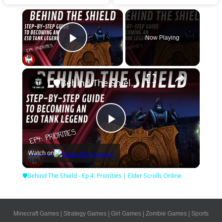
×
Now Playing
Play Video
×
🛡Behind The Shield - Ep 4: Priorities | Elder Scrolls Online
Play
Watch on
Video
🛡Behind The Shield - Ep 4: Priorities | Elder Scrolls Online
Minecraft Games
|
Strategy Games
|
Girl Games
|
Zombie Games
|
Sports