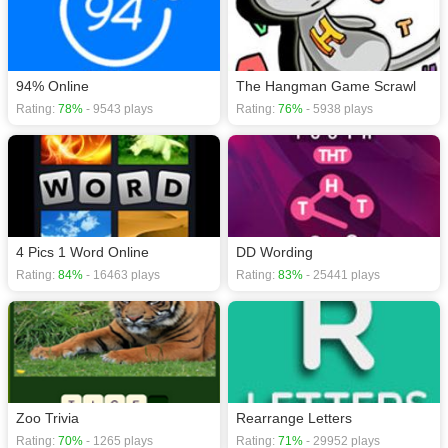
94% Online
The Hangman Game Scrawl
Rating:
78%
- 9543 plays
Rating:
76%
- 5938 plays
4 Pics 1 Word Online
DD Wording
Rating:
84%
- 16463 plays
Rating:
83%
- 25441 plays
Zoo Trivia
Rearrange Letters
Rating:
70%
- 1265 plays
Rating:
71%
- 29952 plays