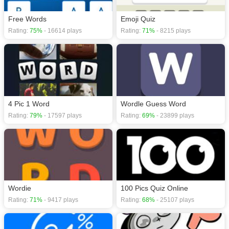
Free Words
Emoji Quiz
Rating:
75%
- 16614 plays
Rating:
71%
- 8215 plays
4 Pic 1 Word
Wordle Guess Word
Rating:
79%
- 17597 plays
Rating:
69%
- 23899 plays
Wordie
100 Pics Quiz Online
Rating:
71%
- 9417 plays
Rating:
68%
- 25107 plays