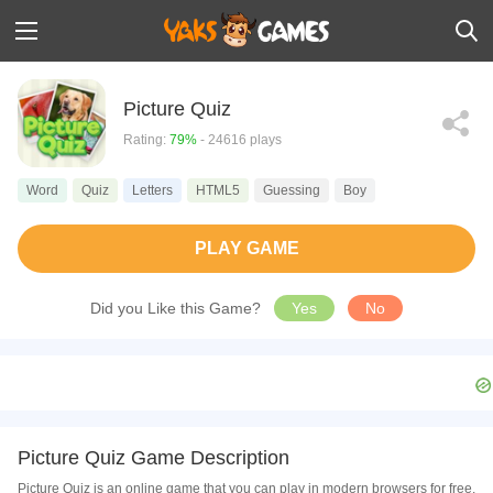
Picture Quiz
Rating:
79%
- 24616 plays
Word
Quiz
Letters
HTML5
Guessing
Boy
PLAY GAME
Did you Like this Game?
Yes
No
Picture Quiz Game Description
Picture Quiz is an online game that you can play in modern browsers for free.