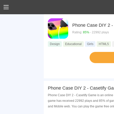
Phone Case DIY 2 -
Rating:
85%
- 22992 plays
Design
Educational
Girls
HTML5
Phone Case DIY 2 - Casetify G
Phone Case DIY 2 - Casetify Game is an online 
game has received 22992 plays and 85% of game
and Mobile web. You can play the game free onl