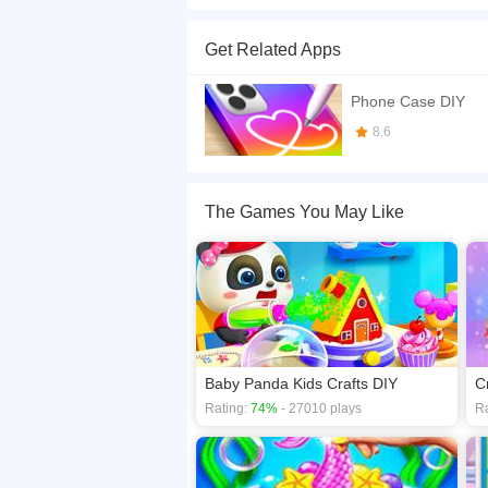
Do you have artistic talent? If you are not sure 
sister's party and she needs you to design the 
Get Related Apps
different making processes for you: By choosing S
matter what color you spray on the phone case a
Phone Case DIY
If you want a better gaming experience, you ca
8.6
playing this game? then check out our
Design 
The Games You May Like
Baby Panda Kids Crafts DIY
Rating:
74%
- 27010 plays
Ra