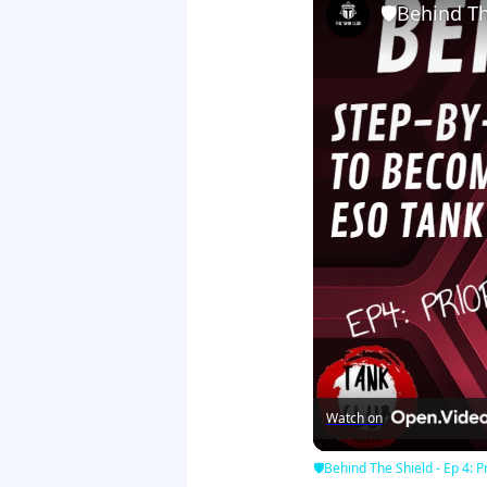
🛡Behind The
Watch on
🛡Behind The Shield - Ep 4: Pr