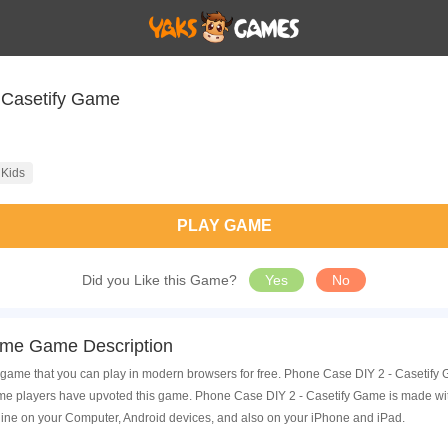
 Casetify Game
Kids
PLAY GAME
Did you Like this Game?
Yes
No
ame Game Description
game that you can play in modern browsers for free. Phone Case DIY 2 - Casetify G
 players have upvoted this game. Phone Case DIY 2 - Casetify Game is made with 
ine on your Computer, Android devices, and also on your iPhone and iPad.