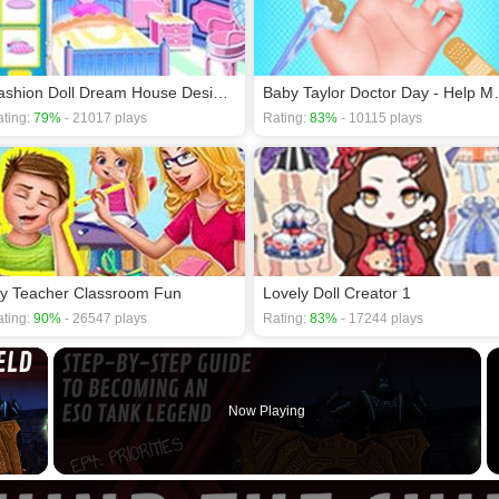
Fashion Doll Dream House Design & Decorating
Baby Taylor 
ting:
79%
- 21017 plays
Rating:
83%
- 10115 plays
y Teacher Classroom Fun
Lovely Doll Creator 1
ting:
90%
- 26547 plays
Rating:
83%
- 17244 plays
×
Now Playing
 Video