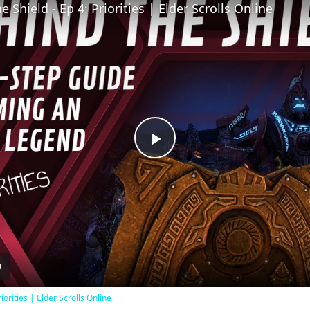
 Shield - Ep 4: Priorities | Elder Scrolls Online
Play
Video
iorities | Elder Scrolls Online