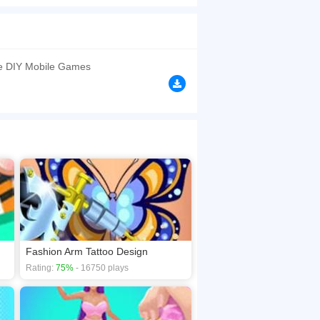
over it. The pretty girl wants to attend her
se models for you. We have also prepared 3
, you will enjoy the fun of Pop it...Trust us, no
is game to find more fun stuff!
e DIY Mobile Games
browsers, no download required! Did you enjoy
Fashion Arm Tattoo Design
Rating:
75%
- 16750 plays