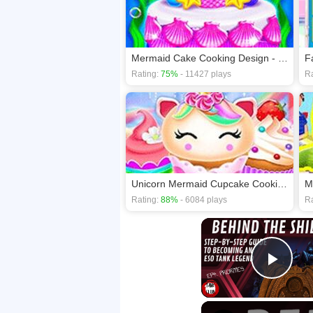
Mermaid Cake Cooking Design - Fun in Kitchen
Rating:
75%
- 11427 plays
Ra
Unicorn Mermaid Cupcake Cooking Design - Creative
M
Rating:
88%
- 6084 plays
Ra
Play