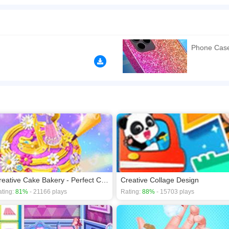
about your artistic talent. The newly released Phone Case DIY game can help you disc
latest phone case for her. We picked many beautiful colors, stickers, and phone ca
tencil art, you can spray lots of pretty patterns on the phone case. By choosing Pop it
nd what making processes you choose, it always comes out pretty. Come and play th
Phone Cas
n play the game in Full-Screen mode. The game can be played free online in your 
games
,
Educational games
,
Girls games
,
HTML5 games
,
Kids games
.
Creative Cake Bakery - Perfect Cake Maker
Creative Collage Design
ting:
81%
- 21166 plays
Rating:
88%
- 15703 plays