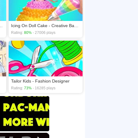
Doctor Day - Help Mommy
Icing On Doll Cake - Creative Bakery
Rating:
80%
- 27006 plays
Tailor Kids - Fashion Designer
Rating:
73%
- 16285 plays
×