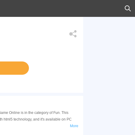
ame Online is in the category of Fun. This
html5 technology, and it's available on PC
More