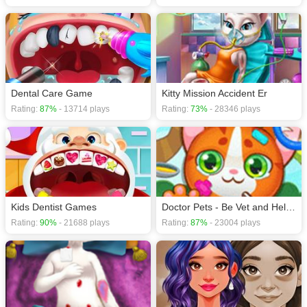
Dental Care Game
Kitty Mission Accident Er
Rating:
87%
- 13714 plays
Rating:
73%
- 28346 plays
Kids Dentist Games
Doctor Pets - Be Vet and Help Animals
Rating:
90%
- 21688 plays
Rating:
87%
- 23004 plays