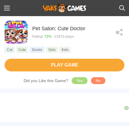
Pet Salon: Cute Doctor
Rating:
72%
- 22870 plays
Cat
Cute
Doctor
Girls
Kids
PLAY GAME
Did you Like this Game?
Yes
No