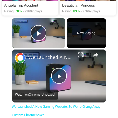
Angela Trip Accident
Beautician Princess
Rating:
78%
- 29692 plays
Rating:
83%
- 27669 plays
×
Now Playing
Play Video
×
We Launched A New Gaming Website, So We're Giving Away Custom Chromeboxes
Play
Watch on
Chrome Unboxed
Video
We Launched A New Gaming Website, So We're Giving Away
Custom Chromeboxes