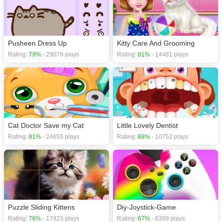
Pusheen Dress Up
Kitty Care And Grooming
Rating:
79%
- 29079 plays
Rating:
81%
- 14481 plays
Cat Doctor Save my Cat
Little Lovely Dentist
Rating:
81%
- 24655 plays
Rating:
89%
- 10752 plays
Puzzle Sliding Kittens
Diy-Joystick-Game
Rating:
76%
- 17423 plays
Rating:
67%
- 6399 plays