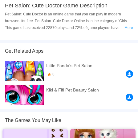
Pet Salon: Cute Doctor Game Description
Pet Salon: Cute Doctor is an online game that you can play in modern
browsers for free. Pet Salon: Cute Doctor Online is in the category of Girls.
This game has received 22870 plays and 72% of game players have
More
upvoted this game. Pet Salon: Cute Doctor is made with html5 technology,
and it's available on PC and Mobile web. You can play the game free online
on your Computer, Android devices, and also on your iPhone and iPad.
Get Related Apps
Clean, heal and care for adorable pets in this cute pet doctor simulator!
Little Panda's Pet Salon
Remove dirt, heal wounds, use medical tools, wash fluffy animals and
complete fun puzzles to make your furry friends happy again.
8
If you want a better gaming experience, you can play the game in Full-
Kiki & Fifi Pet Beauty Salon
Screen mode. The game can be played free online in your browsers, no
download required! Did you enjoy playing this game? then check out our
Cat
games
,
Cute games
,
Doctor games
,
Girls games
,
Kids games
.
The Games You May Like