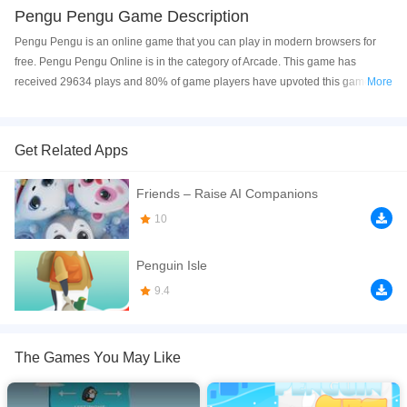
Pengu Pengu Game Description
Pengu Pengu is an online game that you can play in modern browsers for
free. Pengu Pengu Online is in the category of Arcade. This game has
received 29634 plays and 80% of game players have upvoted this game.
More
Pengu Pengu is made with html5 technology, and it's available on PC and
Mobile web. You can play the game free online on your Computer, Android
devices, and also on your iPhone and iPad.
Get Related Apps
Hurry up, Pengu, and collect all the fish! The penguins are very hungry and
Friends – Raise AI Companions
its getting harder to find food. Gather every fish and make your way to the
mother penguin. Be careful &mdash; polar bears and dangerous traps are
10
everywhere. Avoid the deadly traps and reach the mother penguin and her
egg. Don&rsquo;t forget: collect all the fish!
Penguin Isle
If you want a better gaming experience, you can play the game in Full-
9.4
Screen mode. The game can be played free online in your browsers, no
download required! Did you enjoy playing this game? then check out our
2D
games
,
Arcade games
,
Cute games
,
Penguin games
,
Snow games
,
The Games You May Like