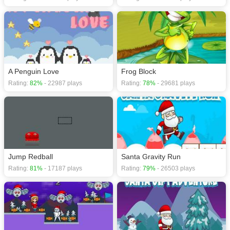
A Penguin Love
Frog Block
Rating:
82%
- 22987 plays
Rating:
78%
- 29681 plays
Jump Redball
Santa Gravity Run
Rating:
81%
- 17187 plays
Rating:
79%
- 26503 plays