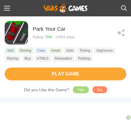
Park Your Car
Rating:
70%
- 13991 plays
Skill
Driving
Cars
Avoid
Kids
Timing
Highscore
Racing
Boy
HTML5
Relaxation
Parking
PLAY GAME
Did you Like this Game?
Yes
No