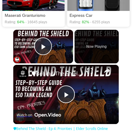
Maserati Granturismo
Express Car
Rating:
64%
- 16645 plays
Rating:
82%
- 6255 plays
×
Now Playing
Play Video
×
🛡Behind The Shield - Ep 4: Priorities | Elder Scrolls Online
Play
Watch on
Video
🛡Behind The Shield - Ep 4: Priorities | Elder Scrolls Online