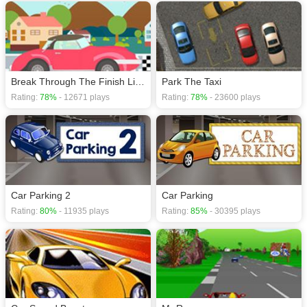
Break Through The Finish Line
Park The Taxi
Rating:
78%
- 12671 plays
Rating:
78%
- 23600 plays
Car Parking 2
Car Parking
Rating:
80%
- 11935 plays
Rating:
85%
- 30395 plays