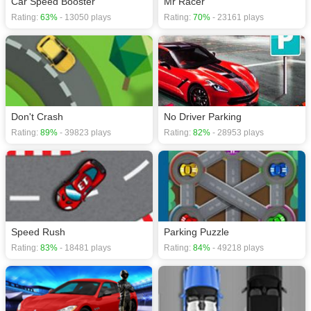
Car Speed Booster
Mr Racer
Rating:
63%
- 13050 plays
Rating:
70%
- 23161 plays
Don't Crash
No Driver Parking
Rating:
89%
- 39823 plays
Rating:
82%
- 28953 plays
Speed Rush
Parking Puzzle
Rating:
83%
- 18481 plays
Rating:
84%
- 49218 plays