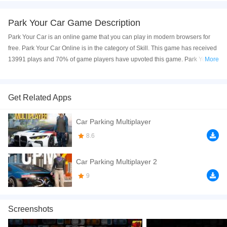
Park Your Car Game Description
Park Your Car is an online game that you can play in modern browsers for
free. Park Your Car Online is in the category of Skill. This game has received
13991 plays and 70% of game players have upvoted this game. Park Your
More
Car is made with html5 technology, and it's available on PC and Mobile web.
You can play the game free online on your Computer, Android devices, and
also on your iPhone and iPad.
Get Related Apps
Park Your Car
is a fun parking game that you can play free online. In the
Car Parking Multiplayer
game, your goal is to park your car perfectly in 10 different and increasingly
difficult parking spots. This game can be played from your browsers directly
8.6
on your pc, tablets and mobile. Have fun!
Car Parking Multiplayer 2
If you want a better gaming experience, you can play the game in Full-
Screen mode. The game can be played free online in your browsers, no
9
download required! Did you enjoy playing this game? then check out our
Skill games
,
Driving games
,
Cars games
,
Avoid games
,
Kids games
,
Screenshots