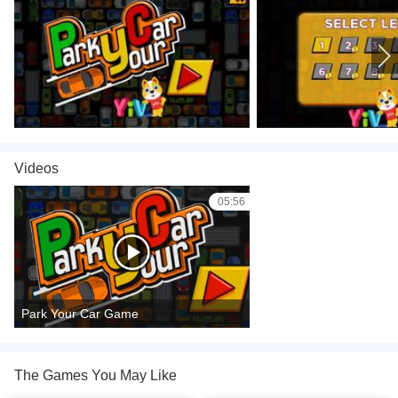
Videos
05:56
Park Your Car Game
The Games You May Like