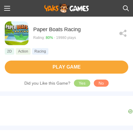
Paper Boats Racing
Rating:
80%
- 19980 plays
2D
Action
Racing
PLAY GAME
Did you Like this Game?
Yes
No