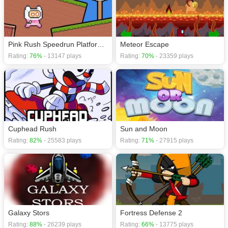
Pink Rush Speedrun Platformer
Meteor Escape
Rating:
76%
- 13147 plays
Rating:
70%
- 23359 plays
Cuphead Rush
Sun and Moon
Rating:
82%
- 25583 plays
Rating:
71%
- 27915 plays
Galaxy Stors
Fortress Defense 2
Rating:
88%
- 26239 plays
Rating:
66%
- 13775 plays