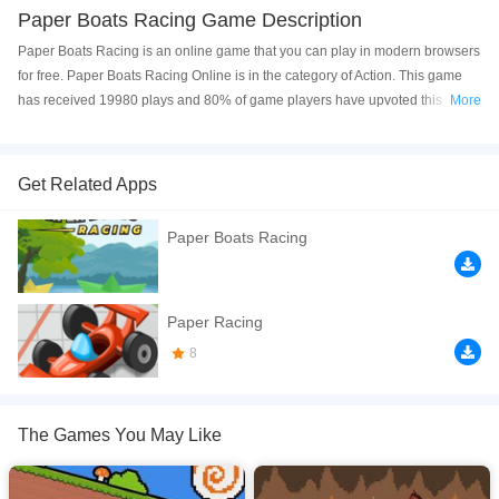
Paper Boats Racing Game Description
Paper Boats Racing is an online game that you can play in modern browsers
for free. Paper Boats Racing Online is in the category of Action. This game
has received 19980 plays and 80% of game players have upvoted this
More
game. Paper Boats Racing is made with html5 technology, and it's available
on PC and Mobile web. You can play the game free online on your
Computer, Android devices, and also on your iPhone and iPad.
Get Related Apps
This is a topdown racing game with paper boats! Try playing 10 different
Paper Boats Racing
tracks and in different scenarios. To qualify – and unlock clues – you must
come in at least third place. Along the way you will also find speed power
ups.
Paper Racing
If you want a better gaming experience, you can play the game in Full-
8
Screen mode. The game can be played free online in your browsers, no
download required! Did you enjoy playing this game? then check out our
2D
games
,
Action games
,
Racing games
.
The Games You May Like