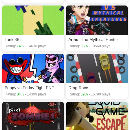
Tank 8Bit
Arthur The Mythical Hunter
Rating:
74%
- 14630 plays
Rating:
83%
- 18560 plays
Poppy vs Friday Fight FNF
Drag Race
Rating:
84%
- 14399 plays
Rating:
89%
- 16790 plays