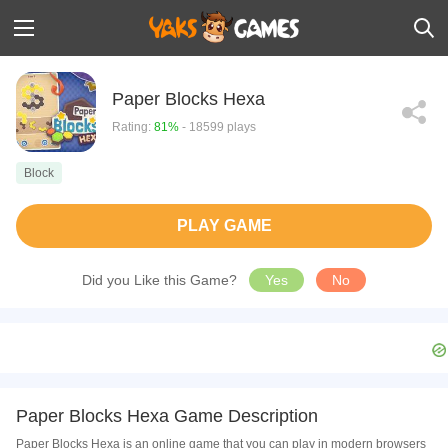
Paper Blocks Hexa
Rating:
81%
- 18599 plays
Block
PLAY GAME
Did you Like this Game?
Yes
No
Paper Blocks Hexa Game Description
Paper Blocks Hexa is an online game that you can play in modern browsers