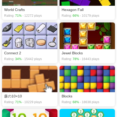
World Crafts
Hexagon Fall
Rating:
71%
- 12272 plays
Rating:
66%
- 10179 plays
Connect 2
Jewel Blocks
Rating:
34%
- 15442 plays
Rating:
78%
- 16443 plays
森の10×10
Blocks
Rating:
71%
- 10229 plays
Rating:
68%
- 18638 plays