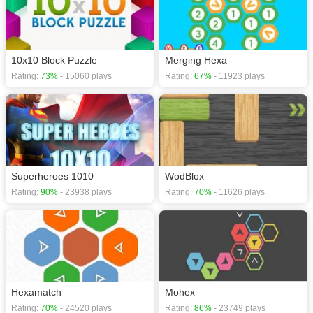
10x10 Block Puzzle
Merging Hexa
Rating:
73%
- 15060 plays
Rating:
67%
- 11923 plays
Superheroes 1010
WodBlox
Rating:
90%
- 23938 plays
Rating:
70%
- 11626 plays
Hexamatch
Mohex
Rating:
70%
- 24520 plays
Rating:
86%
- 23749 plays