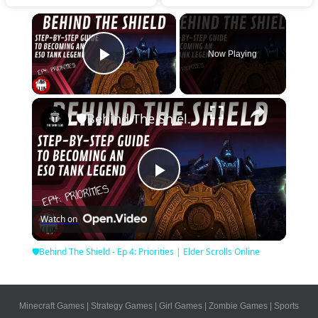
×
Now Playing
Play Video
×
🛡Behind The Shield - Ep 4: Priorities | Elder Scrolls Online
Play
Watch on
Video
🛡Behind The Shield - Ep 4: Priorities | Elder Scrolls Online
Minecraft Games
|
Strategy Games
|
Girl Games
|
Zombie Games
|
Sports