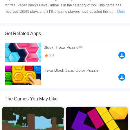
for free. Paper Blocks Hexa Online is in the category of xxx. This game has
received 18599 plays and 81% of game players have upvoted this game.
More
Paper Blocks Hexa is made with html5 technology, and it's available on PC
and Mobile web. You can play the game free online on your Computer,
Android devices, and also on your iPhone and iPad.
Get Related Apps
In this popular puzzle game you need to fill Hexa fields with multi-colored
Block! Hexa Puzzle™
blocks. Drag the blocks, get the stars, open new packs.
9.4
If you want a better gaming experience, you can play the game in Full-
Screen mode. The game can be played free online in your browsers, no
Hexa Block Jam: Color Puzzle
download required! Did you enjoy playing this game? then check out our
Block games
.
The Games You May Like