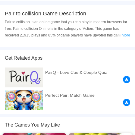
Pair to collision Game Description
Pair to collision is an online game that you can play in modern browsers for
free. Pair to collision Online is in the category of Action. This game has
received 21915 plays and 85% of game players have upvoted this game.
More
Pair to collision is made with html5 technology, and it's available on PC and
Mobile web. You can play the game free online on your Computer, Android
devices, and also on your iPhone and iPad.
Get Related Apps
This is a 3D collision game. The game is very relaxing and decompressing.
PairQ - Love Cue & Couple Quiz
You can click on two identical objects on the ball to eliminate them. After all
the objects on the ball are eliminated, you can pass the customs. Players feel
very successful when playing. Come and have a try. I think you will like it.
Perfect Pair: Match Game
If you want a better gaming experience, you can play the game in Full-
Screen mode. The game can be played free online in your browsers, no
download required! Did you enjoy playing this game? then check out our
3D
games
,
Action games
,
Boy games
,
Boys games
,
Casual games
,
The Games You May Like