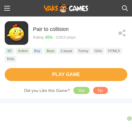
Pair to collision
Rating:
85%
- 21915 plays
3D
Action
Boy
Boys
Casual
Funny
Girls
HTML5
Kids
PLAY GAME
Did you Like this Game?
Yes
No