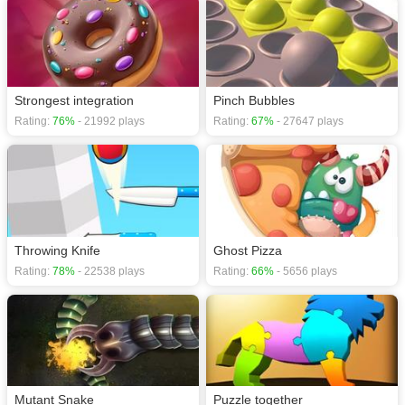
Strongest integration
Pinch Bubbles
Rating:
76%
- 21992 plays
Rating:
67%
- 27647 plays
Throwing Knife
Ghost Pizza
Rating:
78%
- 22538 plays
Rating:
66%
- 5656 plays
Mutant Snake
Puzzle together