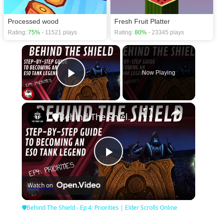
Processed wood
Fresh Fruit Platter
Rating:
75%
- 11521 plays
Rating:
80%
- 23345 plays
×
Now Playing
Play Video
×
🛡Behind The Shield - Ep 4: Priorities | Elder Scrolls Online
Play
Watch on
Video
🛡Behind The Shield - Ep 4: Priorities | Elder Scrolls Online