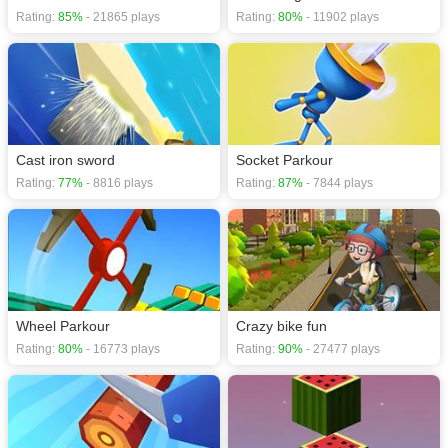
Rating:
85%
- 21865 plays
Rating:
80%
- 11902 plays
Cast iron sword
Socket Parkour
Rating:
77%
- 8816 plays
Rating:
87%
- 7844 plays
Wheel Parkour
Crazy bike fun
Rating:
80%
- 16773 plays
Rating:
90%
- 27477 plays