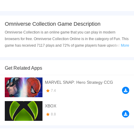
Omniverse Collection Game Description
Omniverse Collection is an online game that you can play in modern
browsers for free. Omniverse Collection Online is in the category of Fun. This
game has received 7117 plays and 72% of game players have upvoted this
More
game. Omniverse Collection is made with Flash technology, and it's
available on only PC web. You can play the game free online on your
Computer.
Get Related Apps
In Ben 10 Omniverse Collection you will have many levels which are very
MARVEL SNAP: Hero Strategy CCG
different from each other. Your character will change also. Every character
has their own special abilities and you need to use their abilities so that you
7.4
can complete the levels. On these levels you may need to use the
environmental objects such as crates and even your own enemies!! Jump:
XBOX
"Up Arrow" Move Down: "Down Arrow" Move Left: "Left Arrow" Move Right:
8.8
"Right Arrow"
If you want a better gaming experience, you can play the game in Full-