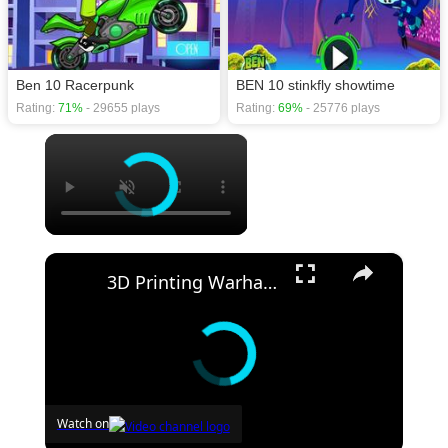
Ben 10 Racerpunk
BEN 10 stinkfly showtime
Rating:
71%
- 29655 plays
Rating:
69%
- 25776 plays
×
×
3D Printing Warhammer Vs Games Workshop with the Uniformation GKTwo
Watch on