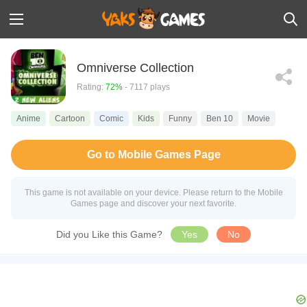
Omniverse Collection
Rating:
72%
- 7117 plays
Anime
Cartoon
Comic
Kids
Funny
Ben 10
Movie
Go to Mobile Games Page
This game is not available on your device. Please return to the Mobile
Games page and discover your next favorite.
Did you Like this Game?
Yes
No