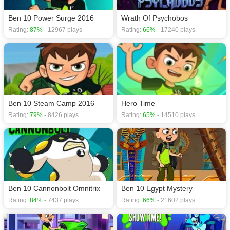
Ben 10 Power Surge 2016
Wrath Of Psychobos
Rating:
87%
- 12967 plays
Rating:
66%
- 17240 plays
Ben 10 Steam Camp 2016
Hero Time
Rating:
79%
- 8426 plays
Rating:
65%
- 14510 plays
Ben 10 Cannonbolt Omnitrix
Ben 10 Egypt Mystery
Rating:
84%
- 7437 plays
Rating:
66%
- 21602 plays