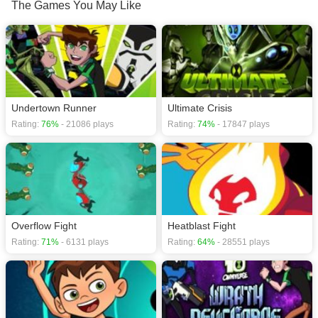
Screen mode. The game can be played free online in your browsers, no
The Games You May Like
download required! Did you enjoy playing this game? then check out our
Anime games
,
Cartoon games
,
Comic games
,
Kids games
,
Funny games
,
Undertown Runner
Ultimate Crisis
Rating:
76%
- 21086 plays
Rating:
74%
- 17847 plays
Overflow Fight
Heatblast Fight
Rating:
71%
- 6131 plays
Rating:
64%
- 28551 plays