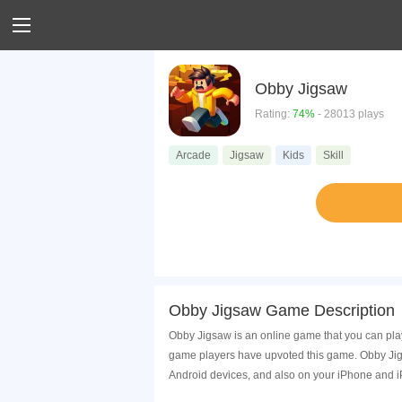
Obby Jigsaw
Rating:
74%
- 28013 plays
Arcade
Jigsaw
Kids
Skill
Obby Jigsaw Game Description
Obby Jigsaw is an online game that you can pla
game players have upvoted this game. Obby Jigs
Android devices, and also on your iPhone and i