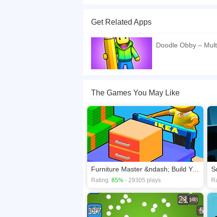
Obby Jigsaw is a game where you are presented wit
You can choose any picture and any set of fragm
Get Related Apps
rotation option and the background display. Enj
If you want a better gaming experience, you ca
Doodle Obby – Mult
playing this game? then check out our
Arcade 
The Games You May Like
Furniture Master &ndash; Build Your Furniture Stor
S
Rating:
85%
- 29305 plays
Ra