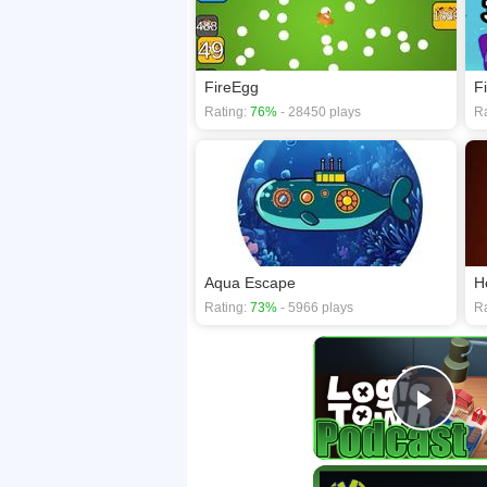
FireEgg
F
Rating:
76%
- 28450 plays
Ra
Aqua Escape
H
Rating:
73%
- 5966 plays
Ra
Play