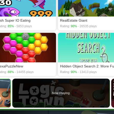
ish Super IO Eating
RealEstate Giant
ting:
85%
- 5853 plays
Rating:
90%
- 26535 plays
exaPuzzleNew
Hidden Object Search 2: More F
ting:
88%
- 14455 plays
Rating:
90%
- 13413 plays
×
Now Playing
 Video