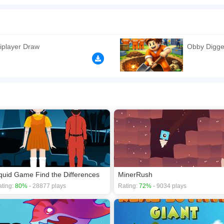
h a total of twelve different, but always interesting colorful pictures, each of whic
ents according to your level and experience in assembling puzzles. In addition, du
oy the game and get ready.
n play the game in Full-Screen mode. The game can be played free online in your 
iplayer Draw
Obby Digge
games
,
Jigsaw games
,
Kids games
,
Skill games
.
quid Game Find the Differences
MinerRush
ting:
80%
- 28877 plays
Rating:
72%
- 9034 plays