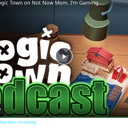
 Logic Town on Not Now Mom, I'm Gaming
Play
Video
ot Now Mom, I'm Gaming