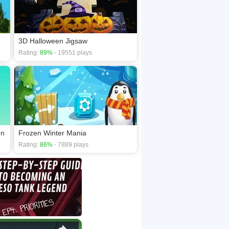
3D Halloween Jigsaw
Rating:
89%
- 19551 plays
un
Frozen Winter Mania
Rating:
86%
- 7889 plays
×