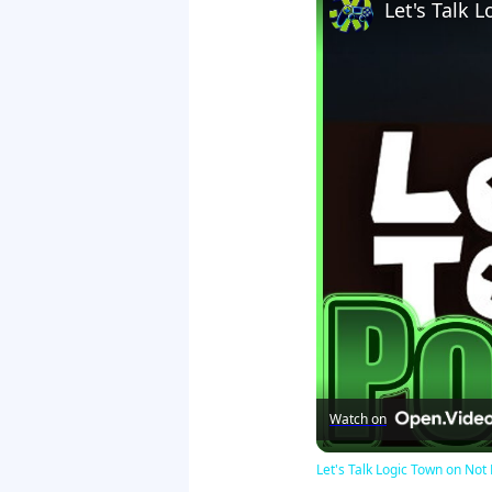
Let's Talk
Watch on
Let's Talk Logic Town on N