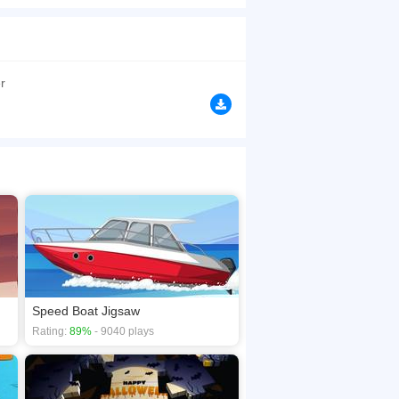
h has four sets of fragments. The choice is free.
ring the construction you can add or disable the
browsers, no download required! Did you enjoy
r
Speed Boat Jigsaw
Rating:
89%
- 9040 plays