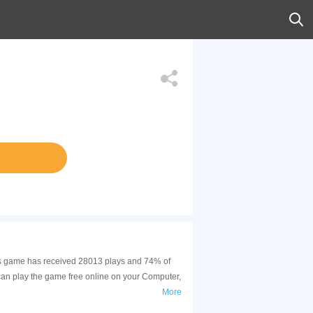
his game has received 28013 plays and 74% of
can play the game free online on your Computer,
More