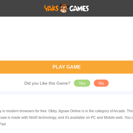
PLAY GAME
Did you Like this Game?
Yes
No
y in modern browsers for free. Obby Jigsaw Online is in the category of Arcade. T
aw is made with html5 technology, and it's available on PC and Mobile web. You 
Pad.