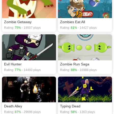
Zombie Getaway
Zombies Eat All
Rating:
75%
- 19507 plays
Rating:
81%
- 14427 plays
Evil Hunter
Zombie Run Saga
Rating:
77%
- 14493 plays
Rating:
88%
- 16988 plays
Death Alley
Typing Dead
Rating:
87%
- 29696 plays
Rating:
58%
- 1363 plays