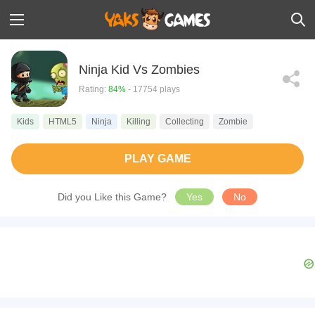
Ninja Kid Vs Zombies
Rating:
84%
- 17754 plays
Kids
HTML5
Ninja
Killing
Collecting
Zombie
PLAY GAME
Did you Like this Game?
Yes
No