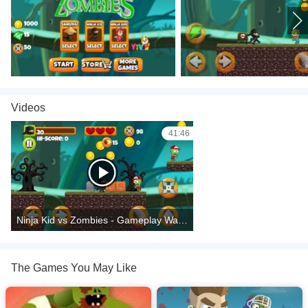
Videos
41:46
Ninja Kid vs Zombies - Gameplay Walkthrough
The Games You May Like