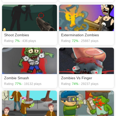
Shoot Zombies
Extermination Zombies
Rating:
7%
- 436 plays
Rating:
72%
- 25887 plays
Zombie Smash
Zombies Vs Finger
Rating:
77%
- 19132 plays
Rating:
74%
- 29237 plays