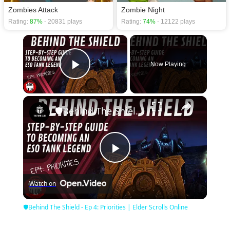
Zombies Attack
Zombie Night
Rating:
87%
- 20831 plays
Rating:
74%
- 12122 plays
×
Now Playing
Play Video
×
🛡Behind The Shield - Ep 4: Priorities | Elder Scrolls Online
Play
Watch on
Video
🛡Behind The Shield - Ep 4: Priorities | Elder Scrolls Online