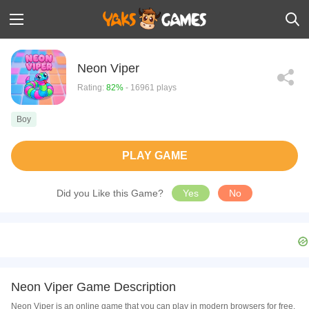
Neon Viper
Rating:
82%
- 16961 plays
Boy
PLAY GAME
Did you Like this Game?
Yes
No
Neon Viper Game Description
Neon Viper is an online game that you can play in modern browsers for free.