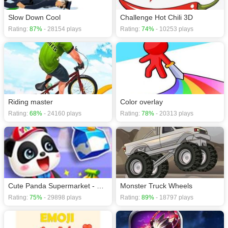
Slow Down Cool
Challenge Hot Chili 3D
Rating:
87%
- 28154 plays
Rating:
74%
- 10253 plays
Riding master
Color overlay
Rating:
68%
- 24160 plays
Rating:
78%
- 20313 plays
Cute Panda Supermarket - Fun Shopping
Monster Truck Wheels
Rating:
75%
- 29898 plays
Rating:
89%
- 18797 plays