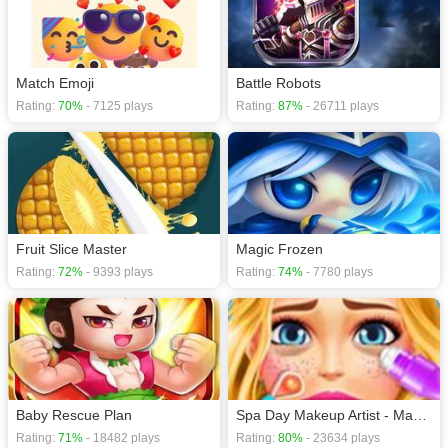
Match Emoji
Battle Robots
Rating:
70%
- 7125 plays
Rating:
87%
- 26711 plays
Fruit Slice Master
Magic Frozen
Rating:
72%
- 9393 plays
Rating:
74%
- 7780 plays
Baby Rescue Plan
Spa Day Makeup Artist - Makeover Game For Girls
Rating:
71%
- 18482 plays
Rating:
80%
- 23634 plays