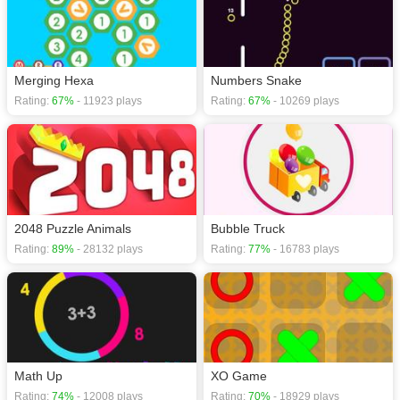
download required! Did you enjoy playing this game? then check out our
Arcade games
,
Kids games
,
Number games
,
Puzzle games
,
Brain games
.
Merging Hexa
Numbers Snake
Rating:
67%
- 11923 plays
Rating:
67%
- 10269 plays
2048 Puzzle Animals
Bubble Truck
Rating:
89%
- 28132 plays
Rating:
77%
- 16783 plays
Math Up
XO Game
Rating:
74%
- 12008 plays
Rating:
70%
- 18929 plays