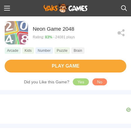
Neon Game 2048
Rating:
83%
- 24081 plays
Arcade
Kids
Number
Puzzle
Brain
PLAY GAME
Did you Like this Game?
Yes
No