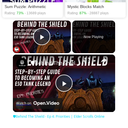
Sum Puzzle: Arithmetic
Mystic Blocks Match
Rating:
73%
- 13689 plays
Rating:
87%
- 28887 plays
×
Now Playing
Play Video
×
🛡Behind The Shield - Ep 4: Priorities | Elder Scrolls Online
Play
Watch on
Video
🛡Behind The Shield - Ep 4: Priorities | Elder Scrolls Online