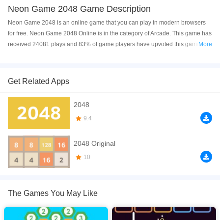
Neon Game 2048 Game Description
Neon Game 2048 is an online game that you can play in modern browsers
for free. Neon Game 2048 Online is in the category of Arcade. This game has
received 24081 plays and 83% of game players have upvoted this game.
More
Neon Game 2048 is made with html5 technology, and it's available on PC
and Mobile web. You can play the game free online on your Computer,
Android devices, and also on your iPhone and iPad.
Get Related Apps
Neon 2048 is a puzzle logical game for kids. The goal of the game is to come
2048
to the maximum number of 2048. You can do that by matching two blocks
with the same number. When you do that they will multiplay the number and
9.4
you will get a new block with a new bigger number. All time you will get new
blocks with numbers. When you move the blocks on the left, or right side they
2048 Original
will move all blocks, so it will be a kind of sliding game. For that reason, the
10
game will be harder to play. Play this game still you get space on the board. If
you can reach the block with a 2048 number during play the game you will
win at this game.
The Games You May Like
If you want a better gaming experience, you can play the game in Full-
Screen mode. The game can be played free online in your browsers, no