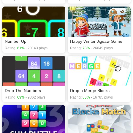
Number Up
Happy Winter Jigsaw Game
Rating:
81%
- 20143 plays
Rating:
78%
- 26649 plays
Drop The Numbers
Drop n Merge Blocks
Rating:
69%
- 9862 plays
Rating:
83%
- 16785 plays