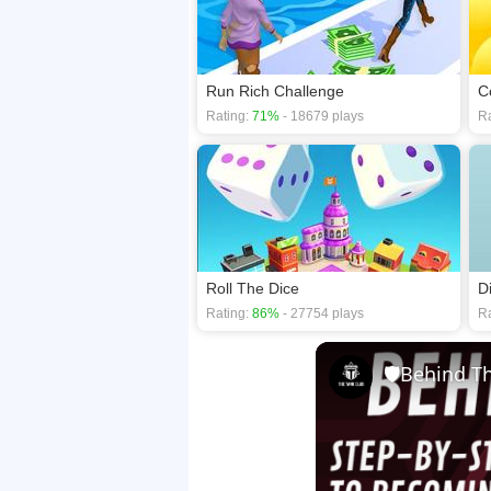
Run Rich Challenge
C
Rating:
71%
- 18679 plays
Ra
Roll The Dice
D
Rating:
86%
- 27754 plays
Ra