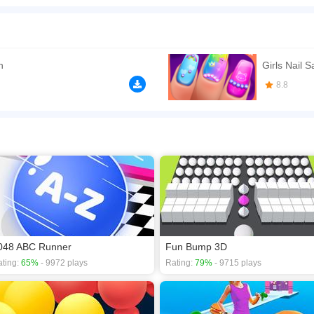
ail elements to make a 3D collecting arcade game. With cartoon arts, Nail Stack req
 there are some colorful brushes and decoration operations. In fact, it doesn't matter i
u to complete all levels by collecting more colorful nails!
n play the game in Full-Screen mode. The game can be played free online in your 
n
Girls Nail 
s
,
Arcade games
,
Avoid games
,
Boy games
,
Nail games
,
8.8
048 ABC Runner
Fun Bump 3D
ting:
65%
- 9972 plays
Rating:
79%
- 9715 plays