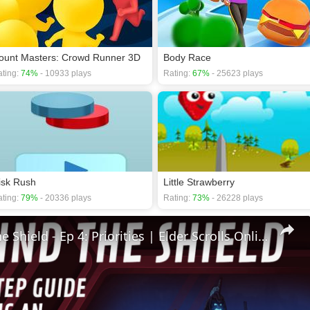
ount Masters: Crowd Runner 3D
Body Race
ting:
74%
- 10933 plays
Rating:
67%
- 25623 plays
isk Rush
Little Strawberry
ting:
79%
- 20336 plays
Rating:
73%
- 26228 plays
🛡Behind The Shield - Ep 4: Priorities | Elder Scrolls Online