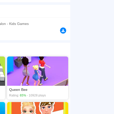
uires you to collect white nails and increase
f you don't collect more nails. There is no
browsers, no download required! Did you enjoy
Salon - Kids Games
Queen Bee
Rating:
65%
- 10928 plays