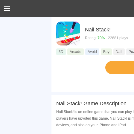
Nail Stack!
Rating:
70%
- 22881 plays
3D
Arcade
Avoid
Boy
Nail
Pu
Nail Stack! Game Description
Nail Stack! is an online game that you can play
players have upvoted this game. Nail Stack! is 
devices, and also on your iPhone and iPad.