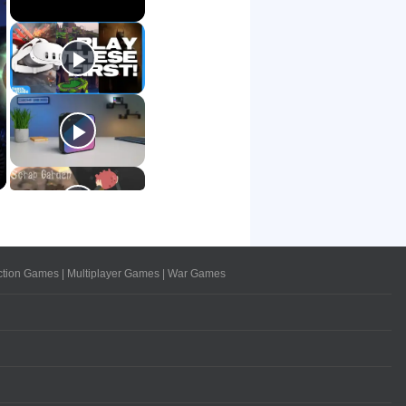
ction Games
|
Multiplayer Games
|
War Games