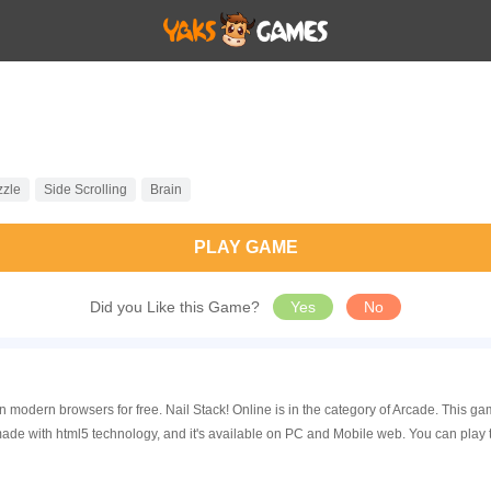
zzle
Side Scrolling
Brain
PLAY GAME
Did you Like this Game?
Yes
No
 in modern browsers for free. Nail Stack! Online is in the category of Arcade. Thi
made with html5 technology, and it's available on PC and Mobile web. You can play