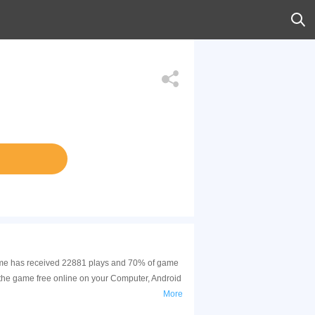
s game has received 22881 plays and 70% of game
 the game free online on your Computer, Android
More