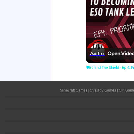
Watch on
🛡Behind The Shield - Ep 4: Pr
Minecraft Games
|
Strategy Games
|
Girl Gam