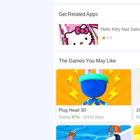
To be honest, I never thought someone can use n
the final length of your finger. At the same time,
Get Related Apps
punishment mechanism. Well, I still recommend yo
If you want a better gaming experience, you ca
Hello Kitty Nail Salo
playing this game? then check out our
3D game
8.8
The Games You May Like
Plug Head 3D
2
Rating:
67%
- 28430 plays
Ra