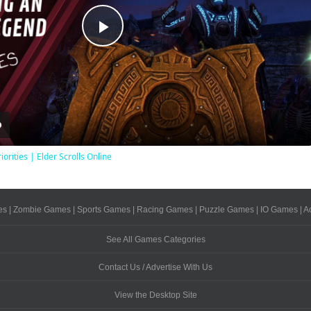
Play
Video
iorities | Elder Scrolls Online
es
|
Zombie Games
|
Sports Games
|
Racing Games
|
Puzzle Games
|
IO Games
|
A
See All Games Categories
Contact Us / Advertise With Us
View the Desktop Site