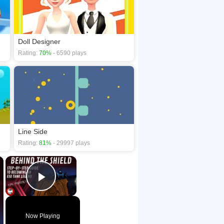
Doll Designer
Rating:
70%
- 6590 plays
Line Side
Rating:
81%
- 29997 plays
×
×
Play Video
Now Playing