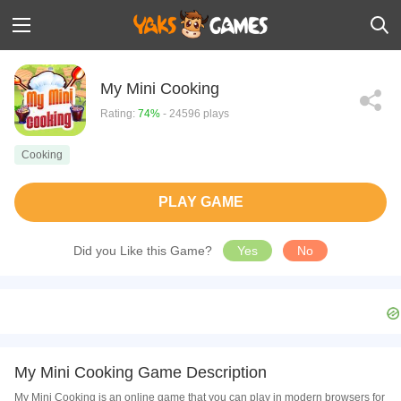
My Mini Cooking
Rating:
74%
- 24596 plays
Cooking
PLAY GAME
Did you Like this Game?
Yes
No
My Mini Cooking Game Description
My Mini Cooking is an online game that you can play in modern browsers for