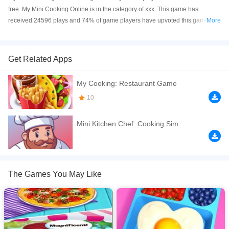
free. My Mini Cooking Online is in the category of xxx. This game has
received 24596 plays and 74% of game players have upvoted this game. My
More
Mini Cooking is made with html5 technology, and it's available on PC and
Mobile web. You can play the game free online on your Computer, Android
devices, and also on your iPhone and iPad.
Get Related Apps
Cooking Fever is one of the newest and most addictive restaurant food
My Cooking: Restaurant Game
cooking games, featuring time management skills as well as strategy and
simulation fun. Show your cooking skills by making delicious burgers and
10
toast to become a master chef!
Mini Kitchen Chef: Cooking Sim
If you want a better gaming experience, you can play the game in Full-
Screen mode. The game can be played free online in your browsers, no
download required! Did you enjoy playing this game? then check out our
Cooking games
.
The Games You May Like