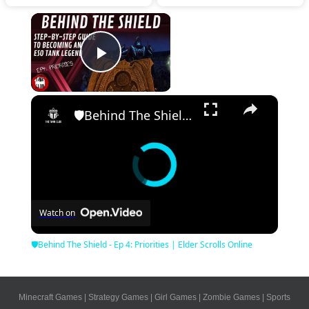
×
Play Video
×
🛡Behind The Shield - Ep 4: Priorities | Elder Scrolls Online
Watch on
🛡Behind The Shield - Ep 4: Priorities | Elder Scrolls Online
Minecraft Games
|
Strategy Games
|
Girl Games
|
Zombie Games
|
Sports