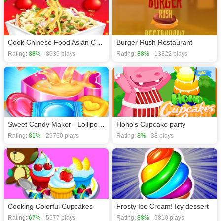
Cook Chinese Food Asian Cooking Gmaes
Burger Rush Restaurant
Rating:
88%
- 8939 plays
Rating:
88%
- 13322 plays
Sweet Candy Maker - Lollipop & Gummy Candy Game
Hoho's Cupcake party
Rating:
81%
- 29760 plays
Rating:
8%
- 38 plays
Cooking Colorful Cupcakes
Frosty Ice Cream! Icy dessert
Rating:
67%
- 5577 plays
Rating:
88%
- 9810 plays