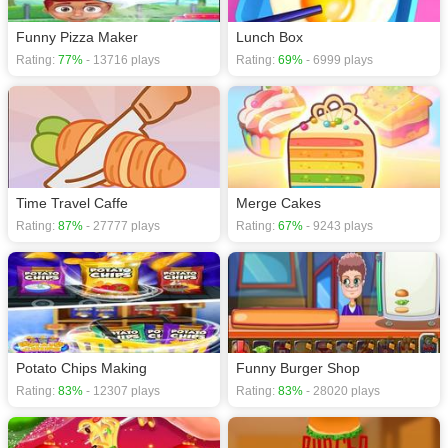
Funny Pizza Maker
Lunch Box
Rating:
77%
- 13716 plays
Rating:
69%
- 6999 plays
Time Travel Caffe
Merge Cakes
Rating:
87%
- 27777 plays
Rating:
67%
- 9243 plays
Potato Chips Making
Funny Burger Shop
Rating:
83%
- 12307 plays
Rating:
83%
- 28020 plays