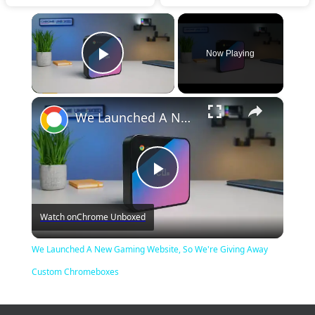
×
Now Playing
Play Video
×
We Launched A New Gaming Website, So We're Giving Away Custom Chromeboxes
Play
Watch on
Chrome Unboxed
Video
We Launched A New Gaming Website, So We're Giving Away
Custom Chromeboxes