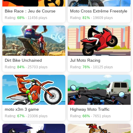
Bike Race：Jeu de Course
Moto Cross Extrême Freestyle
Rating:
68%
- 11456 plays
Rating:
81%
- 19609 plays
Dirt Bike Unchained
Jul Moto Racing
Rating:
84%
- 25703 plays
Rating:
76%
- 10125 plays
moto x3m 3 game
Highway Moto Traffic
Rating:
67%
- 23306 plays
Rating:
66%
- 7651 plays