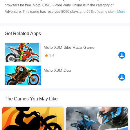
browsers for free. Moto X3M 5 - Pool Party Online is in the category of
Adventure. This game has received 8060 plays and 69% of game players
More
have upvoted this game. Moto X3M 5 - Pool Party is made with html5
technology, and it's available on PC and Mobile web. You can play the game
free online on your Computer, Android devices, and also on your iPhone and
Get Related Apps
iPad.
Moto X3M Bike Race Game
Moto X3M 5: Pool Party is the fifth incredible title in the Moto X3M series. The
gameplay is just as exciting as in the original Moto X3M: You control a
9.4
motocross bike and have to ride through a series of levels as fast as you can.
Moto X3M Duo
If you want a better gaming experience, you can play the game in Full-
Screen mode. The game can be played free online in your browsers, no
download required! Did you enjoy playing this game? then check out our
Adventure games
,
Motorcycle games
.
The Games You May Like