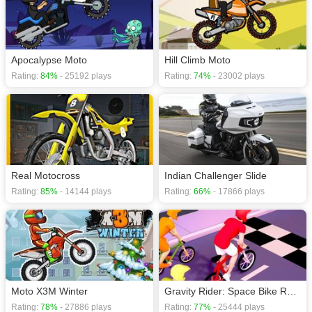
Apocalypse Moto
Hill Climb Moto
Rating:
84%
- 25192 plays
Rating:
74%
- 23002 plays
Real Motocross
Indian Challenger Slide
Rating:
85%
- 14144 plays
Rating:
66%
- 17866 plays
Moto X3M Winter
Gravity Rider: Space Bike Race
Rating:
78%
- 27886 plays
Rating:
77%
- 25444 plays