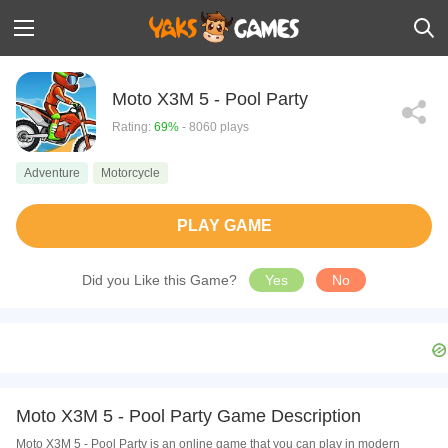
Moto X3M 5 - Pool Party
Rating:
69%
- 8060 plays
Adventure
Motorcycle
PLAY GAME
Did you Like this Game?
Yes
No
Moto X3M 5 - Pool Party Game Description
Moto X3M 5 - Pool Party is an online game that you can play in modern