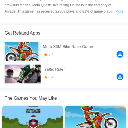
browsers for free. Moto Quest: Bike racing Online is in the category of
Arcade. This game has received 22358 plays and 81% of game players
More
have upvoted this game. Moto Quest: Bike racing is made with html5
technology, and it's available on PC and Mobile web. You can play the game
free online on your Computer, Android devices, and also on your iPhone and
Get Related Apps
iPad.
Moto X3M Bike Race Game
Do you like moto, racings and retro games ? Yes, then MOTO QUEST BIKE
RACING is made for you. It's a really fun moto-racing game like a DRAG
9.4
RACING game in which you race against several opponents, you upgrade
and repair your moto, and you can unlock and buy new motorbikes.
Traffic Rider
If you want a better gaming experience, you can play the game in Full-
9.4
Screen mode. The game can be played free online in your browsers, no
download required! Did you enjoy playing this game? then check out our
Arcade games
,
Bike games
,
Racing games
.
The Games You May Like