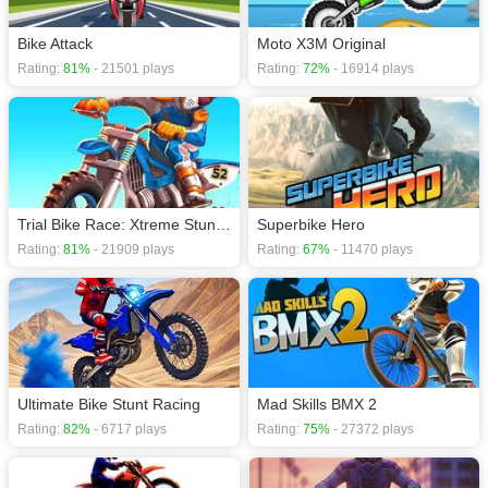
Bike Attack
Moto X3M Original
Rating:
81%
- 21501 plays
Rating:
72%
- 16914 plays
Trial Bike Race: Xtreme Stunt Bike Racing Games
Superbike Hero
Rating:
81%
- 21909 plays
Rating:
67%
- 11470 plays
Ultimate Bike Stunt Racing
Rating:
82%
- 6717 plays
Rating:
75%
- 27372 plays