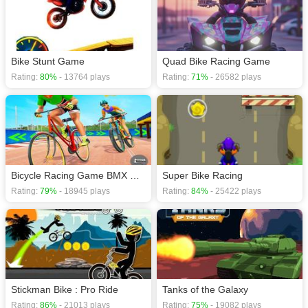
Bike Stunt Game
Quad Bike Racing Game
Rating:
80%
- 13764 plays
Rating:
71%
- 26582 plays
Bicycle Racing Game BMX Rider
Super Bike Racing
Rating:
79%
- 18945 plays
Rating:
84%
- 25422 plays
Stickman Bike : Pro Ride
Tanks of the Galaxy
Rating:
86%
- 21013 plays
Rating:
75%
- 19082 plays