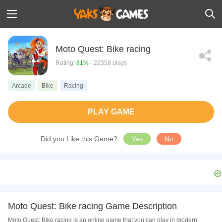
Moto Quest: Bike racing
Rating:
81%
- 22358 plays
Arcade
Bike
Racing
PLAY GAME
Did you Like this Game?
Yes
No
Moto Quest: Bike racing Game Description
Moto Quest: Bike racing is an online game that you can play in modern