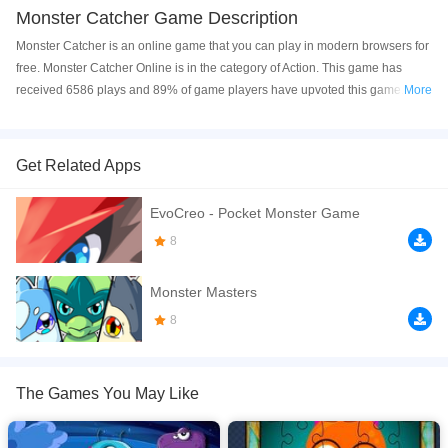
Monster Catcher Game Description
Monster Catcher is an online game that you can play in modern browsers for
free. Monster Catcher Online is in the category of Action. This game has
received 6586 plays and 89% of game players have upvoted this game.
More
Monster Catcher is made with html5 technology, and it's available on PC and
Mobile web. You can play the game free online on your Computer, Android
devices, and also on your iPhone and iPad.
Get Related Apps
Monster catcher is a fun action game. Different monsters are moving around
EvoCreo - Pocket Monster Game
the catcher machine and you need to catch required number of monsters to
complete a level. To send the catcher, you can tap anywhere on the screen. It
8
will catch only that monster whose identical copy is present in the screen;
otherwise you will lose 1 of total 3 lives. So first find two similar monsters and
Monster Masters
then catch one of them. To complete a level you will have to obey the time
8
limits too. You will certainly get bonus score, if you save lives or time.
If you want a better gaming experience, you can play the game in Full-
Screen mode. The game can be played free online in your browsers, no
The Games You May Like
download required! Did you enjoy playing this game? then check out our
Action games
,
HTML5 games
,
Monster games
,
Puzzle games
,
Brain games
.