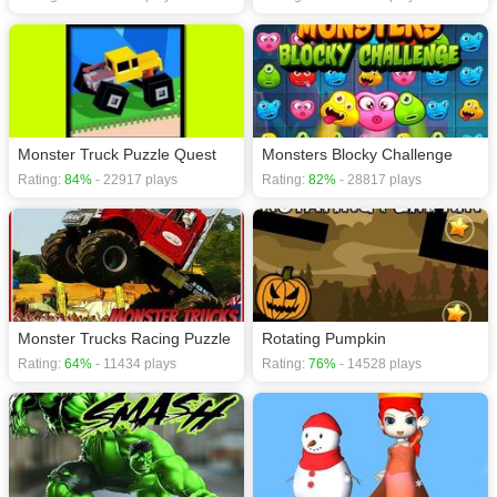
Monster Truck Puzzle Quest
Monsters Blocky Challenge
Rating:
84%
- 22917 plays
Rating:
82%
- 28817 plays
Monster Trucks Racing Puzzle
Rotating Pumpkin
Rating:
64%
- 11434 plays
Rating:
76%
- 14528 plays