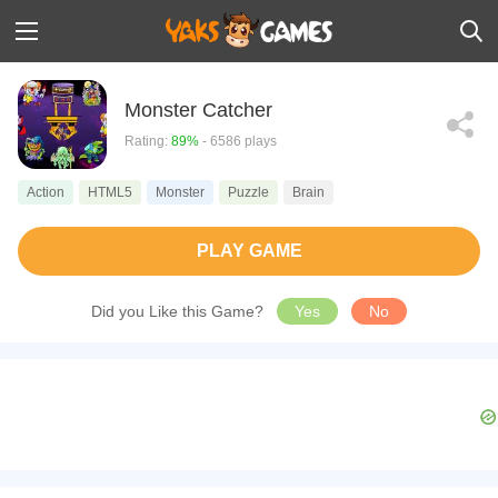
Monster Catcher
Rating:
89%
- 6586 plays
Action
HTML5
Monster
Puzzle
Brain
PLAY GAME
Did you Like this Game?
Yes
No