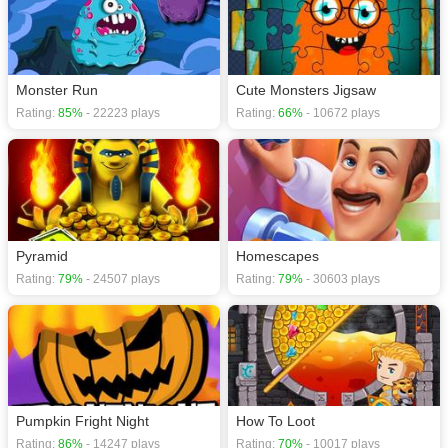
Monster Run
Cute Monsters Jigsaw
Rating:
85%
- 22223 plays
Rating:
66%
- 10672 plays
Pyramid
Homescapes
Rating:
79%
- 24507 plays
Rating:
79%
- 30603 plays
Pumpkin Fright Night
How To Loot
Rating:
86%
- 14247 plays
Rating:
70%
- 10017 plays