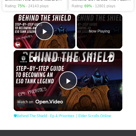
Rating:
75%
- 24143 plays
Rating:
69%
- 12801 plays
×
Now Playing
Play Video
×
🛡Behind The Shield - Ep 4: Priorities | Elder Scrolls Online
Play
Watch on
Video
🛡Behind The Shield - Ep 4: Priorities | Elder Scrolls Online