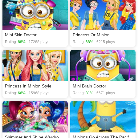
Mini Skin Doctor
Princess Or Minion
Rating:
88%
- 17288 plays
Rating:
68%
- 6215 plays
Princess In Minion Style
Mini Brain Doctor
Rating:
66%
- 15968 plays
Rating:
81%
- 6671 plays
Shimmer And Shine Wardrobe Cleaning
Minions Go Across The Pacific Ocean