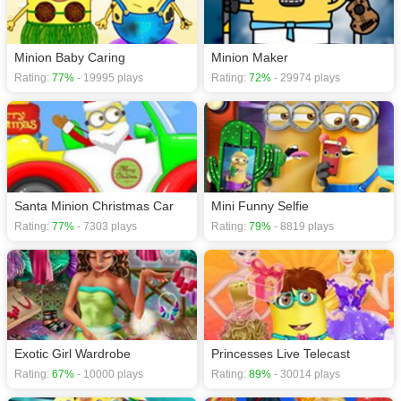
Minion Baby Caring
Minion Maker
Rating:
77%
- 19995 plays
Rating:
72%
- 29974 plays
Santa Minion Christmas Car
Mini Funny Selfie
Rating:
77%
- 7303 plays
Rating:
79%
- 8819 plays
Exotic Girl Wardrobe
Princesses Live Telecast
Rating:
67%
- 10000 plays
Rating:
89%
- 30014 plays