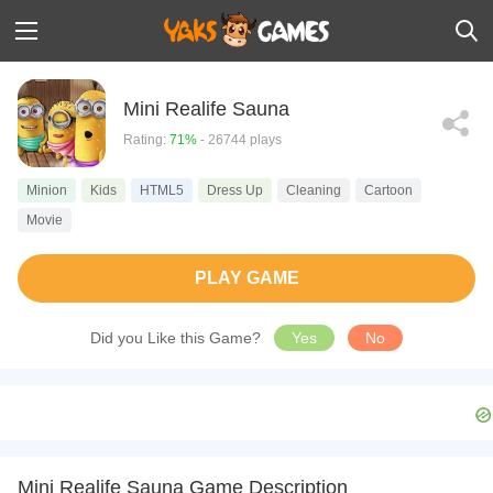
Mini Realife Sauna
Rating:
71%
- 26744 plays
Minion
Kids
HTML5
Dress Up
Cleaning
Cartoon
Movie
PLAY GAME
Did you Like this Game?
Yes
No
Mini Realife Sauna Game Description