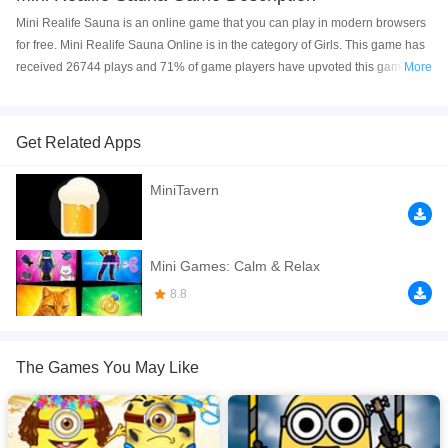
Mini Realife Sauna is an online game that you can play in modern browsers
for free. Mini Realife Sauna Online is in the category of Girls. This game has
received 26744 plays and 71% of game players have upvoted this game.
More
Mini Realife Sauna is made with html5 technology, and it's available on PC
and Mobile web. You can play the game free online on your Computer,
Android devices, and also on your iPhone and iPad.
Get Related Apps
The Minis are taking a break from all the fun experiments and they are going
MiniTavern
to the sauna. Help this minion prepare for it by shave his beard, change
dresses for him and take a shower. Enjoy it!
If you want a better gaming experience, you can play the game in Full-
Mini Games: Calm & Relax
Screen mode. The game can be played free online in your browsers, no
8.8
download required! Did you enjoy playing this game? then check out our
Minion games
,
Kids games
,
HTML5 games
,
Dress Up games
,
Cleaning
games
,
The Games You May Like