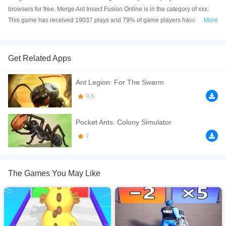
browsers for free. Merge Ant Insect Fusion Online is in the category of xxx.
This game has received 19037 plays and 79% of game players have
More
upvoted this game. Merge Ant Insect Fusion is made with html5 technology,
and it's available on PC and Mobile web. You can play the game free online
on your Computer, Android devices, and also on your iPhone and iPad.
Get Related Apps
Enter the merged world of insect combat. In Merge Ant: Insect Fusion,
Ant Legion: For The Swarm
you&rsquo;re the commander of a tiny but mighty ant army. Merge different
ants, evolve fearsome insects, and build an unstoppable animal force to
9.6
conquer your enemies. Drag and drop two of the same insects to merge
them into a stronger unit. Easy to learn, but deeply strategic.
Pocket Ants: Colony Simulator
If you want a better gaming experience, you can play the game in Full-
7
Screen mode. The game can be played free online in your browsers, no
download required! Did you enjoy playing this game? then check out our
Army games
,
Card games
.
The Games You May Like