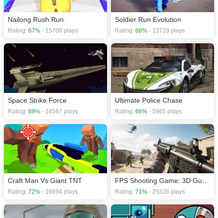
Nailong Rush Run
Soldier Run Evolution
Rating:
67%
- 15700 plays
Rating:
88%
- 13729 plays
Space Strike Force
Ultimate Police Chase
Rating:
69%
- 16567 plays
Rating:
66%
- 5965 plays
Craft Man Vs Giant TNT
FPS Shooting Game: 3D Gun Game
Rating:
72%
- 16694 plays
Rating:
71%
- 25326 plays