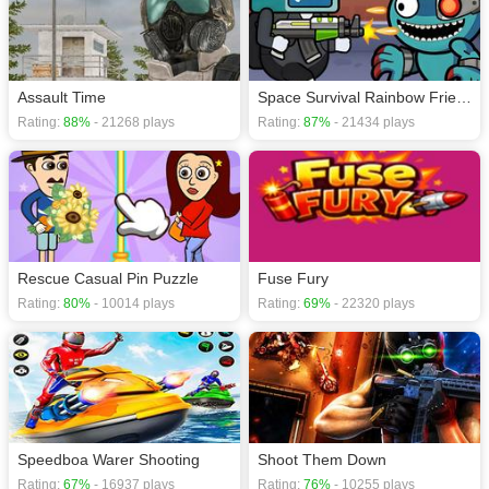
Assault Time
Space Survival Rainbow Friends Monster
Rating:
88%
- 21268 plays
Rating:
87%
- 21434 plays
Rescue Casual Pin Puzzle
Fuse Fury
Rating:
80%
- 10014 plays
Rating:
69%
- 22320 plays
Speedboa Warer Shooting
Shoot Them Down
Rating:
67%
- 16937 plays
Rating:
76%
- 10255 plays