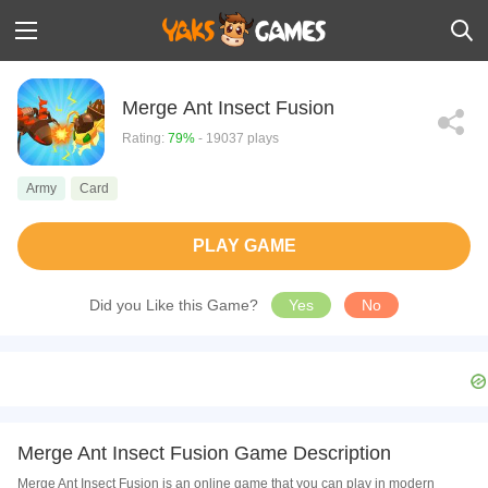
Merge Ant Insect Fusion
Rating:
79%
- 19037 plays
Army
Card
PLAY GAME
Did you Like this Game?
Yes
No
Merge Ant Insect Fusion Game Description
Merge Ant Insect Fusion is an online game that you can play in modern