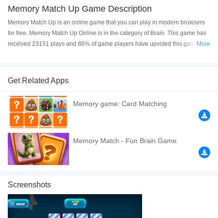
Memory Match Up Game Description
Memory Match Up is an online game that you can play in modern browsers
for free. Memory Match Up Online is in the category of Brain. This game has
received 23151 plays and 86% of game players have upvoted this game.
More
Memory Match Up is made with html5 technology, and it's available on PC
and Mobile web. You can play the game free online on your Computer,
Android devices, and also on your iPhone and iPad.
Get Related Apps
Match all identical cards while keeping a close watch on time!
Memory game: Card Matching
If you want a better gaming experience, you can play the game in Full-
Screen mode. The game can be played free online in your browsers, no
download required! Did you enjoy playing this game? then check out our
Memory Match - Fun Brain Game
Logic games
,
Educational games
,
Kids games
,
Cute games
,
Puzzle games
,
Screenshots