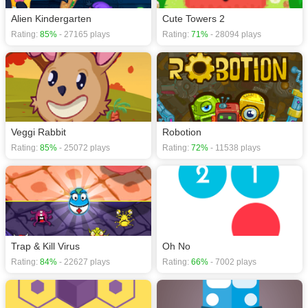
Alien Kindergarten
Cute Towers 2
Rating:
85%
- 27165 plays
Rating:
71%
- 28094 plays
Veggi Rabbit
Robotion
Rating:
85%
- 25072 plays
Rating:
72%
- 11538 plays
Trap & Kill Virus
Oh No
Rating:
84%
- 22627 plays
Rating:
66%
- 7002 plays