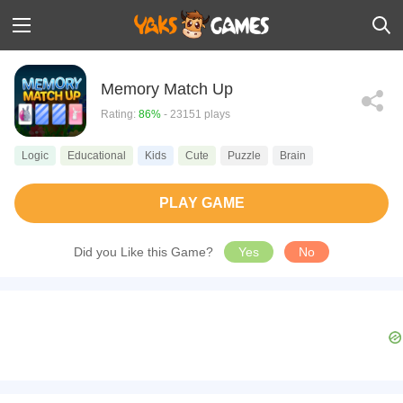
Memory Match Up
Rating:
86%
- 23151 plays
Logic
Educational
Kids
Cute
Puzzle
Brain
PLAY GAME
Did you Like this Game?
Yes
No