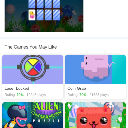
The Games You May Like
Laser Locked
Coin Grab
Rating:
70%
- 18845 plays
Rating:
79%
- 21635 plays