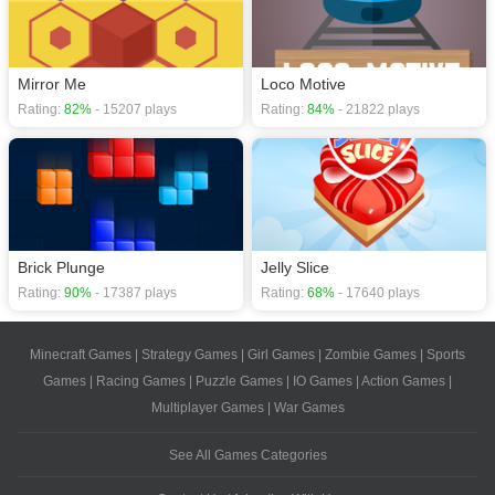
Mirror Me
Loco Motive
Rating:
82%
- 15207 plays
Rating:
84%
- 21822 plays
Brick Plunge
Jelly Slice
Rating:
90%
- 17387 plays
Rating:
68%
- 17640 plays
Minecraft Games
|
Strategy Games
|
Girl Games
|
Zombie Games
|
Sports
Games
|
Racing Games
|
Puzzle Games
|
IO Games
|
Action Games
|
Multiplayer Games
|
War Games
See All Games Categories