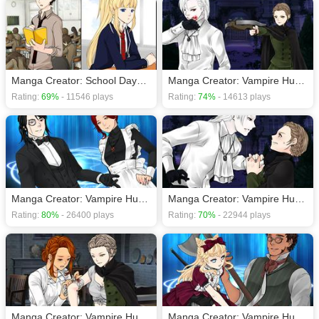
Manga Creator: School Days page.12
Manga Creator: Vampire Hunter page.1
Rating:
69%
- 11546 plays
Rating:
74%
- 14613 plays
Manga Creator: Vampire Hunter page.4
Manga Creator: Vampire Hunter page.2
Rating:
80%
- 26400 plays
Rating:
70%
- 22944 plays
Manga Creator: Vampire Hunter page.7
Manga Creator: Vampire Hunter page.3