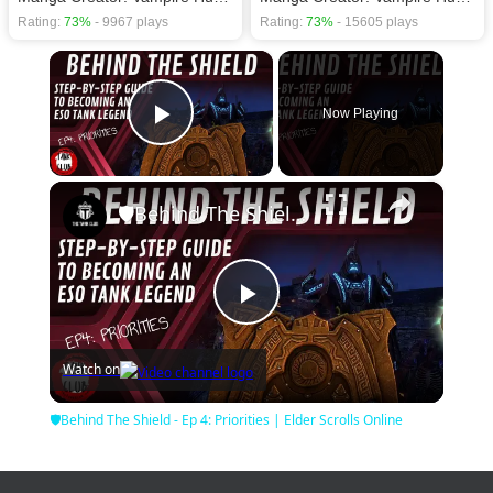
Rating:
73%
- 9967 plays
Rating:
73%
- 15605 plays
×
Now Playing
Play Video
×
🛡Behind The Shield - Ep 4: Priorities | Elder Scrolls Online
Play
Watch on
Video
🛡Behind The Shield - Ep 4: Priorities | Elder Scrolls Online