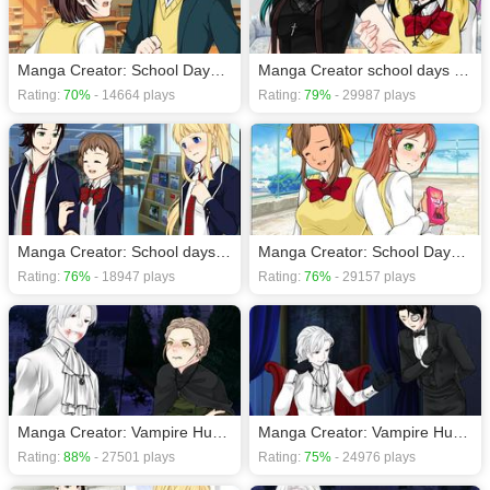
Manga Creator: School Days page.15
Manga Creator school days page 18
Rating:
70%
- 14664 plays
Rating:
79%
- 29987 plays
Manga Creator: School days page.13
Manga Creator: School Days page.14
Rating:
76%
- 18947 plays
Rating:
76%
- 29157 plays
Manga Creator: Vampire Hunter page.5
Manga Creator: Vampire Hunter page.6
Rating:
88%
- 27501 plays
Rating:
75%
- 24976 plays