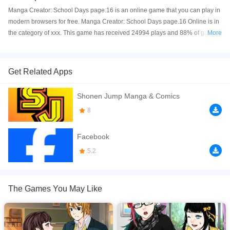
Manga Creator: School Days page.16 is an online game that you can play in
modern browsers for free. Manga Creator: School Days page.16 Online is in
the category of xxx. This game has received 24994 plays and 88% of game
More
players have upvoted this game. Manga Creator: School Days page.16 is
made with Flash technology, and it's available on PC and Mobile web. You
can play the game free online on your Computer, Android devices, and also
Get Related Apps
on your iPhone and iPad.
Shonen Jump Manga & Comics
Create your own manga. page 16
8
If you want a better gaming experience, you can play the game in Full-
Screen mode. The game can be played free online in your browsers, no
Facebook
download required! Did you enjoy playing this game? then check out our
Anime games
.
5.2
The Games You May Like