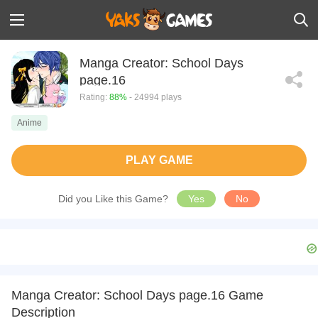
Manga Creator: School Days
page.16
Rating:
88%
- 24994 plays
Anime
PLAY GAME
Did you Like this Game?
Yes
No
Manga Creator: School Days page.16 Game
Description