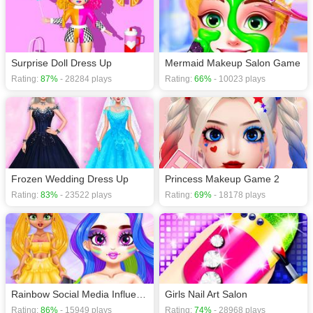
download required! Did you enjoy playing this game? then check out our
Dress Up games
,
Fashion games
,
Girls games
,
Hair games
,
HTML5 games
,
Surprise Doll Dress Up
Mermaid Makeup Salon Game
Rating:
87%
- 28284 plays
Rating:
66%
- 10023 plays
Frozen Wedding Dress Up
Princess Makeup Game 2
Rating:
83%
- 23522 plays
Rating:
69%
- 18178 plays
Rainbow Social Media Influencers
Girls Nail Art Salon
Rating:
86%
- 15949 plays
Rating:
74%
- 28968 plays