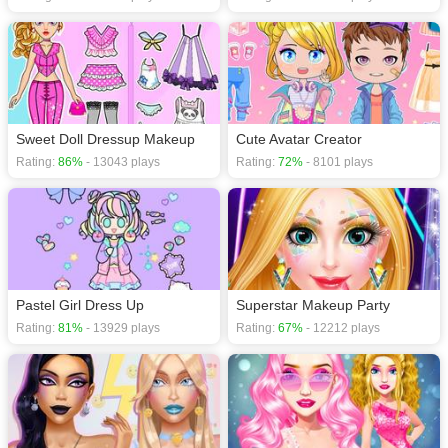
Sweet Doll Dressup Makeup
Cute Avatar Creator
Rating:
86%
- 13043 plays
Rating:
72%
- 8101 plays
Pastel Girl Dress Up
Superstar Makeup Party
Rating:
81%
- 13929 plays
Rating:
67%
- 12212 plays