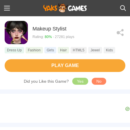
Makeup Stylist
Rating:
80%
- 27281 plays
Dress Up
Fashion
Girls
Hair
HTML5
Jewel
Kids
PLAY GAME
Did you Like this Game?
Yes
No