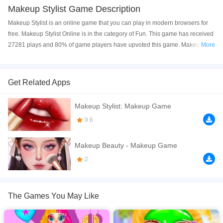
Makeup Stylist Game Description
Makeup Stylist is an online game that you can play in modern browsers for
free. Makeup Stylist Online is in the category of Fun. This game has received
27281 plays and 80% of game players have upvoted this game. Makeup
More
Stylist is made with html5 technology, and it's available on PC and Mobile
web. You can play the game free online on your Computer, Android devices,
and also on your iPhone and iPad.
Get Related Apps
Makeup Stylist is a makeup salon game for girls. In this game, you play the
Makeup Stylist: Makeup Game
role of a stylist. You need to give a facial to two girls with skin problems. And
you can use your unique aesthetic to design exquisite makeup for them.
9.6
There are countless fashionable makeup looks for you to match and choose
from. You can also apply makeup to them yourself with makeup tools. Try a
Makeup Beauty - Makeup Game
variety of makeup for them, sometimes a suitable eyebrow can make
2
makeup icing on the cake. The game also offers hundreds of exquisite
accessories and clothes. You can pick and choose the best one for the
character. Open the game now and enjoy being a stylist!
The Games You May Like
If you want a better gaming experience, you can play the game in Full-
Screen mode. The game can be played free online in your browsers, no