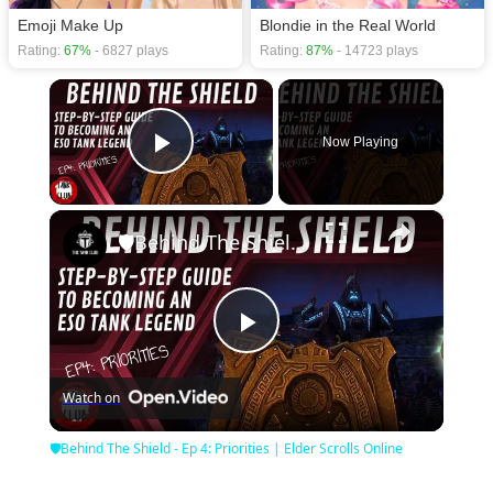
Emoji Make Up
Blondie in the Real World
Rating:
67%
- 6827 plays
Rating:
87%
- 14723 plays
×
Now Playing
Play Video
×
🛡Behind The Shield - Ep 4: Priorities | Elder Scrolls Online
Play
Watch on
Video
🛡Behind The Shield - Ep 4: Priorities | Elder Scrolls Online