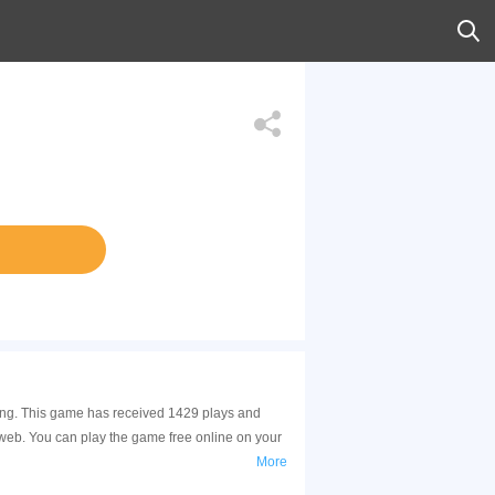
hing. This game has received 1429 plays and
web. You can play the game free online on your
More