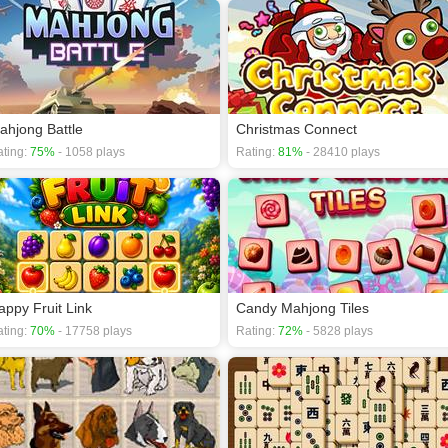
ahjong Battle
Christmas Connect
ting:
75%
- 1058 plays
Rating:
81%
- 28410 plays
appy Fruit Link
Candy Mahjong Tiles
ting:
70%
- 17758 plays
Rating:
72%
- 5828 plays