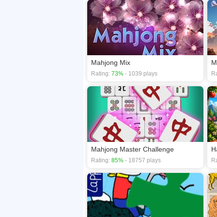
Mahjong Mix
M
Rating:
73%
- 1039 plays
Ra
Mahjong Master Challenge
H
Rating:
85%
- 18757 plays
Ra