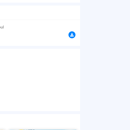
browsers, no download required! Did you enjoy
ul