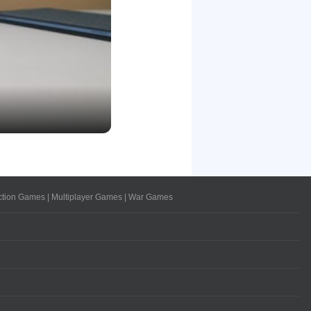
ction Games
|
Multiplayer Games
|
War Games