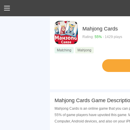
Mahjong Cards
Rating:
55%
- 1429 plays
Matching
Mahjong
Mahjong Cards Game Descripti
Mahjong Cards is an online game that you can p
55% of game players have upvoted this game. Ma
Computer, Android devices, and also on your i