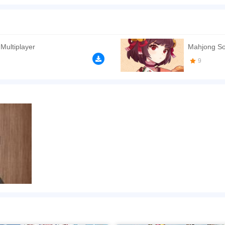
enticle mahjong tiles and eliminate them from the board. Have a good time!
n play the game in Full-Screen mode. The game can be played free online in your 
g games
,
Mahjong games
.
Multiplayer
Mahjong So
9