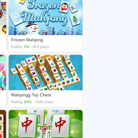
Frozen Mahjong
Rating:
0%
- 403 plays
Mahjongg Toy Chest
Rating:
84%
- 7946 plays