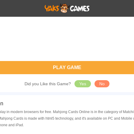
PLAY GAME
Did you Like this Game?
Yes
No
on
lay in modern browsers for free. Mahjong Cards Online is in the category of Matc
hjong Cards is made with html5 technology, and it's available on PC and Mobile 
Phone and iPad.