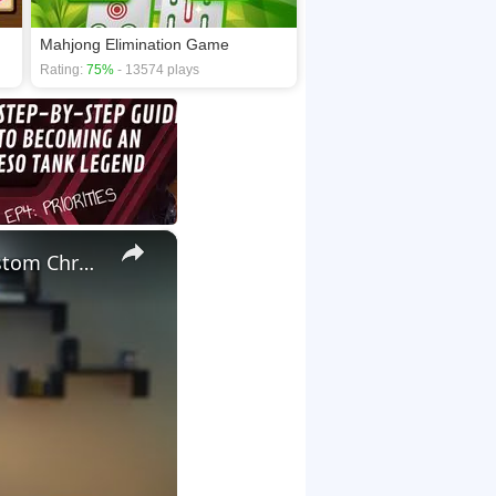
Mahjong Elimination Game
Rating:
75%
- 13574 plays
×
We Launched A New Gaming Website, So We're Giving Away Custom Chromeboxes