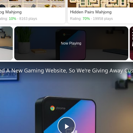
og Mahjong
Hidden Pairs Mahjong
ting:
10%
- 8163 plays
Rating:
70%
- 19958 plays
×
Now Playing
 Video