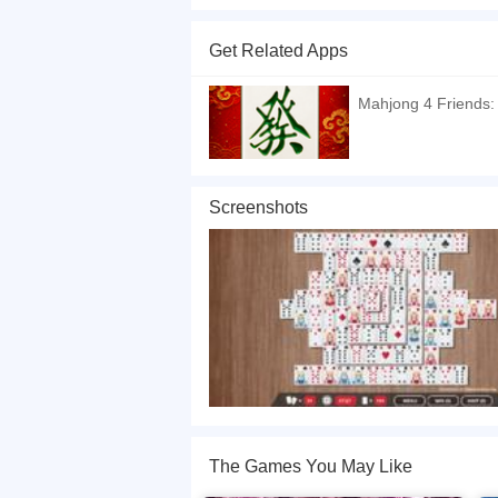
Mahjong Cards is a matching game. Match the id
Get Related Apps
If you want a better gaming experience, you ca
playing this game? then check out our
Matchin
Mahjong 4 Friends: 
Screenshots
The Games You May Like