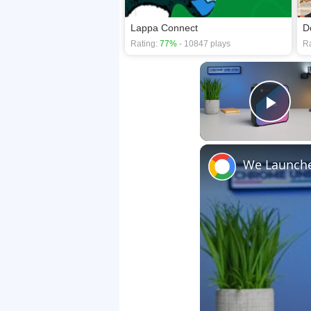
Lappa Connect
D
Rating:
77%
- 10847 plays
Ra
Play