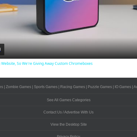
Play
Video
d
Website, So We're Giving Away Custom Chromeboxes
es
|
Zombie Games
|
Sports Games
|
Racing Games
|
Puzzle Games
|
IO Games
|
A
See All Games Categories
Contact Us / Advertise With Us
View the Desktop Site
Privacy Policy