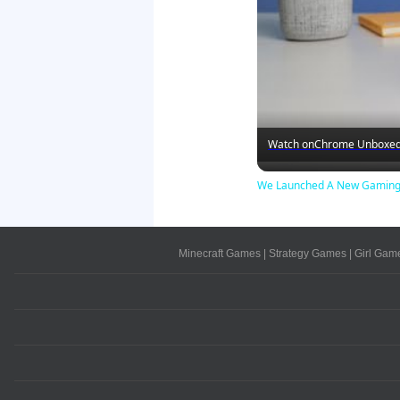
Watch on
Chrome Unboxe
We Launched A New Gaming 
Minecraft Games
|
Strategy Games
|
Girl Gam