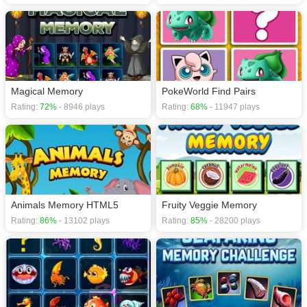
Magical Memory
PokeWorld Find Pairs
Rating:
72%
- 8946 plays
Rating:
68%
- 11947 plays
Animals Memory HTML5
Fruity Veggie Memory
Rating:
86%
- 13102 plays
Rating:
85%
- 28200 plays