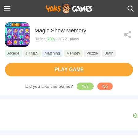
Magic Show Memory
Rating:
73%
- 20221 plays
Arcade
HTML5
Matching
Memory
Puzzle
Brain
PLAY GAME
Did you Like this Game?
Yes
No