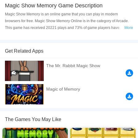
Magic Show Memory Game Description
Magic Show Memory is an online game that you can play in modern
browsers for free. Magic Show Memory Online is in the category of Arcade.
This game has received 20221 plays and 73% of game players have
More
upvoted this game. Magic Show Memory is made with html5 technology, and
it's available on PC and Mobile web. You can play the game free online on
your Computer, Android devices, and also on your iPhone and iPad.
Get Related Apps
Click a card to reveal the Magician’s item on it. Memorize it so that you can
The Mr. Rabbit Magic Show
match to similar item. Match all of the cards on the board to complete the
level. Complete all 15 levels to win this game.
If you want a better gaming experience, you can play the game in Full-
Magic of Memory
Screen mode. The game can be played free online in your browsers, no
download required! Did you enjoy playing this game? then check out our
Arcade games
,
HTML5 games
,
Matching games
,
Memory games
,
Puzzle
games
,
The Games You May Like