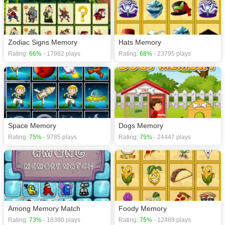
Zodiac Signs Memory
Hats Memory
Rating:
66%
- 17982 plays
Rating:
68%
- 23795 plays
Space Memory
Dogs Memory
Rating:
75%
- 9785 plays
Rating:
75%
- 24447 plays
Among Memory Match
Foody Memory
Rating:
73%
- 18380 plays
Rating:
75%
- 12489 plays