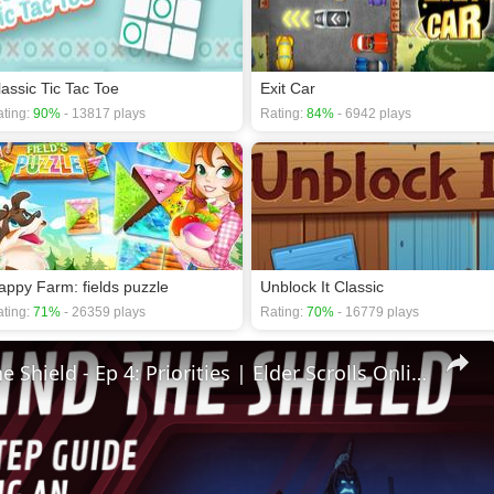
lassic Tic Tac Toe
Exit Car
ting:
90%
- 13817 plays
Rating:
84%
- 6942 plays
appy Farm: fields puzzle
Unblock It Classic
ting:
71%
- 26359 plays
Rating:
70%
- 16779 plays
🛡Behind The Shield - Ep 4: Priorities | Elder Scrolls Online