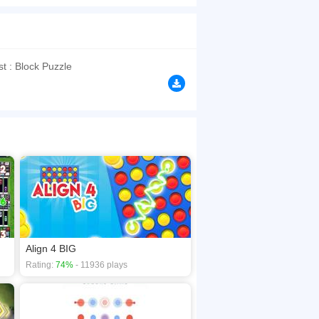
g and memory with tons of challenging well-
se your brain and become a tile matching master
browsers, no download required! Did you enjoy
t : Block Puzzle
Align 4 BIG
Rating:
74%
- 11936 plays