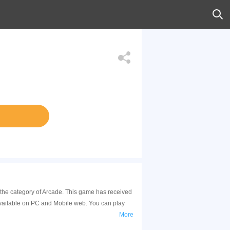
n the category of Arcade. This game has received
available on PC and Mobile web. You can play
More