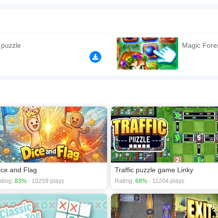
ddictive pair matching puzzle game. Master the game by training your brain thinkin
t the pairs with up to 3 lines. Remove all tile pairs before the time is over. Exerci
autiful and various themes in the game.
n play the game in Full-Screen mode. The game can be played free online in your 
 puzzle
Magic Fores
games
,
Brain games
,
Casual games
,
Logic games
.
ice and Flag
Traffic puzzle game Linky
ting:
83%
- 10259 plays
Rating:
68%
- 11204 plays