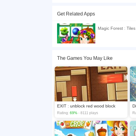
"Magic Forest : Tiles puzzle" is a popular and a
designed levels . Find the matching tiles, connec
Get Related Apps
level by level. Enjoy the numerous, amazing, be
If you want a better gaming experience, you ca
Magic Forest : Tiles
playing this game? then check out our
Arcade 
The Games You May Like
EXIT : unblock red wood block
D
Rating:
69%
- 8111 plays
Ra