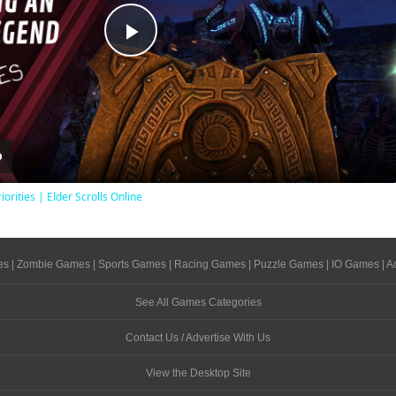
Play
Video
iorities | Elder Scrolls Online
es
|
Zombie Games
|
Sports Games
|
Racing Games
|
Puzzle Games
|
IO Games
|
A
See All Games Categories
Contact Us / Advertise With Us
View the Desktop Site