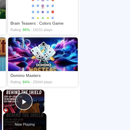
Brain Teasers : Colors Game
Rating:
86%
- 19151 plays
Domino Masters
Rating:
84%
- 25044 plays
×
×
Play Video
Now Playing