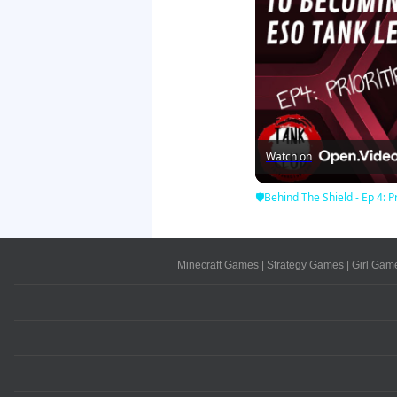
Watch on
🛡Behind The Shield - Ep 4: Pr
Minecraft Games
|
Strategy Games
|
Girl Gam