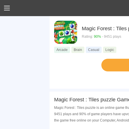
Magic Forest : Tiles
Rating:
90%
- 9451 plays
Arcade
Brain
Casual
Logic
Magic Forest : Tiles puzzle Gam
Magic Forest : Tiles puzzle is an online game th
9451 plays and 90% of game players have upvote
the game free online on your Computer, Android