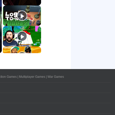
ction Games
|
Multiplayer Games
|
War Games