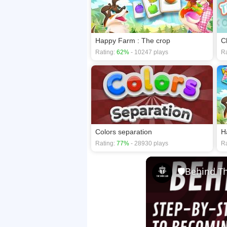
Happy Farm : The crop
C
Rating:
62%
- 10247 plays
Ra
Colors separation
H
Rating:
77%
- 28930 plays
Ra