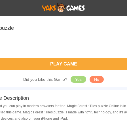
 puzzle
PLAY GAME
Did you Like this Game?
Yes
No
e Description
at you can play in modern browsers for free. Magic Forest : Tiles puzzle Online is i
d this game. Magic Forest : Tiles puzzle is made with html5 technology, and it's 
 devices, and also on your iPhone and iPad.