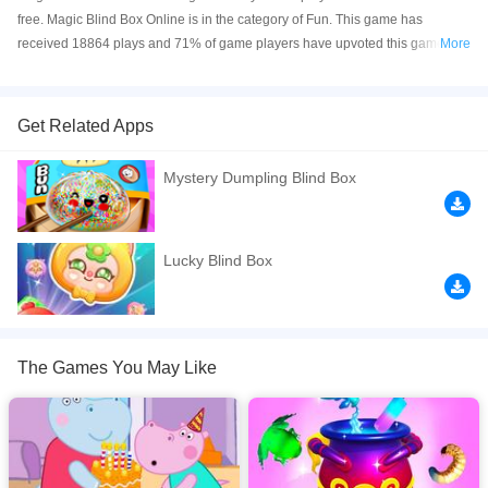
free. Magic Blind Box Online is in the category of Fun. This game has
received 18864 plays and 71% of game players have upvoted this game.
More
Magic Blind Box is made with html5 technology, and it's available on PC and
Mobile web. You can play the game free online on your Computer, Android
devices, and also on your iPhone and iPad.
Get Related Apps
Magic Blind Box is a very addictive and fun game. Have you bought blind
Mystery Dumpling Blind Box
boxes? You never know what's in it until you open the box. It's very
expensive to buy a blind box containing things that you don't know.
Fortunately in our new released game, you will open blind boxes for free!
You can also experience the magic moment when you pour magic
Lucky Blind Box
ingredients into the box and there comes out the toys! Isn't it amazing? 9
different cute toys for you to open. Want to know what are in the boxes? Click
to play this game! If you like this game, please give us a thumb up and
recommend it to your friends!
The Games You May Like
If you want a better gaming experience, you can play the game in Full-
Screen mode. The game can be played free online in your browsers, no
download required! Did you enjoy playing this game? then check out our
Cute games
,
Girls games
,
HTML5 games
,
Kids games
,
Magic games
,