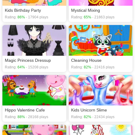
Kids Birthday Party
Mystical Mixing
Rating:
86%
- 17904 plays
Rating:
65%
- 21863 plays
Magic Princess Dressup
Cleaning House
Rating:
64%
- 15208 plays
Rating:
82%
- 22416 plays
Hippo Valentine Cafe
Kids Unicorn Slime
Rating:
88%
- 28168 plays
Rating:
82%
- 22434 plays