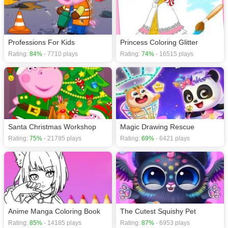
Professions For Kids
Princess Coloring Glitter
Rating:
84%
- 7710 plays
Rating:
74%
- 16515 plays
Santa Christmas Workshop
Magic Drawing Rescue
Rating:
75%
- 21795 plays
Rating:
69%
- 6421 plays
Anime Manga Coloring Book
The Cutest Squishy Pet
Rating:
85%
- 14185 plays
Rating:
87%
- 6953 plays