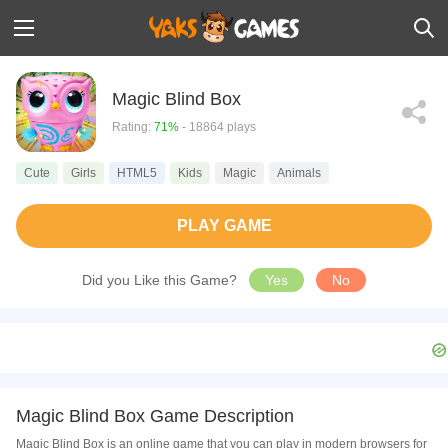
Magic Blind Box
Rating:
71%
- 18864 plays
Cute
Girls
HTML5
Kids
Magic
Animals
PLAY GAME
Did you Like this Game?
Yes
No
Magic Blind Box Game Description
Magic Blind Box is an online game that you can play in modern browsers for