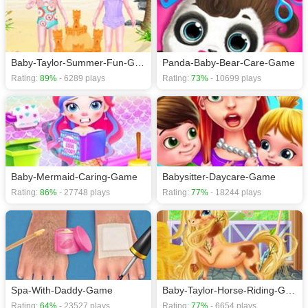
Baby-Taylor-Summer-Fun-Game
Panda-Baby-Bear-Care-Game
Rating:
89%
- 6289 plays
Rating:
73%
- 10699 plays
Baby-Mermaid-Caring-Game
Babysitter-Daycare-Game
Rating:
86%
- 27748 plays
Rating:
77%
- 18244 plays
Spa-With-Daddy-Game
Baby-Taylor-Horse-Riding-Game
Rating:
64%
- 23527 plays
Rating:
77%
- 6654 plays