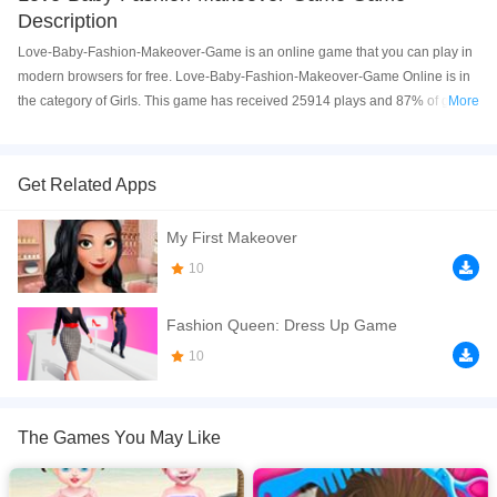
Description
Love-Baby-Fashion-Makeover-Game is an online game that you can play in
modern browsers for free. Love-Baby-Fashion-Makeover-Game Online is in
the category of Girls. This game has received 25914 plays and 87% of game
More
players have upvoted this game. Love-Baby-Fashion-Makeover-Game is
made with html5 technology, and it's available on PC and Mobile web. You
can play the game free online on your Computer, Android devices, and also
Get Related Apps
on your iPhone and iPad.
My First Makeover
Enter lovely baby's magical salon where you can let your imagination run
free by designing and styling your very own avatar inspired by the Princess
10
of Play and her pets! Have fun!
Fashion Queen: Dress Up Game
If you want a better gaming experience, you can play the game in Full-
Screen mode. The game can be played free online in your browsers, no
10
download required! Did you enjoy playing this game? then check out our
Baby games
,
Cute games
,
Dress Up games
,
Hair games
,
Kids games
,
The Games You May Like