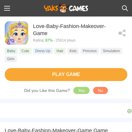
Love-Baby-Fashion-Makeover-
Game
Rating:
87%
- 25914 plays
Baby
Cute
Dress Up
Hair
Kids
Princess
Simulation
Girls
PLAY GAME
Did you Like this Game?
Yes
No
Love-Baby-Fashion-Makeover-Game Game