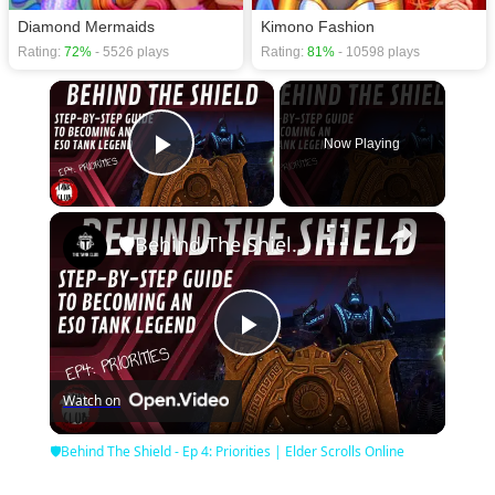
Diamond Mermaids
Kimono Fashion
Rating:
72%
- 5526 plays
Rating:
81%
- 10598 plays
×
Now Playing
Play Video
×
🛡Behind The Shield - Ep 4: Priorities | Elder Scrolls Online
Play
Watch on
Video
🛡Behind The Shield - Ep 4: Priorities | Elder Scrolls Online