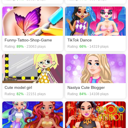
Funny-Tattoo-Shop-Game
TikTok Dance
Rating:
89%
- 23063 plays
Rating:
66%
- 14319 plays
Cute model girl
Nastya Cute Blogger
Rating:
82%
- 22151 plays
Rating:
84%
- 14108 plays