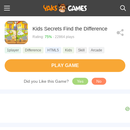
Kids Secrets Find the Difference
Rating:
75%
- 22864 plays
1player
Difference
HTML5
Kids
Skill
Arcade
PLAY GAME
Did you Like this Game?
Yes
No