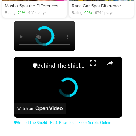
Masha Spot the Differences
Race Car Spot Difference
Rating:
71%
- 6454 plays
Rating:
69%
- 9764 plays
×
×
🛡Behind The Shield - Ep 4: Priorities | Elder Scrolls Online
Watch on
🛡Behind The Shield - Ep 4: Priorities | Elder Scrolls Online