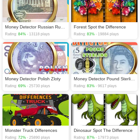
Money Detector Russian Ruble
Forest Spot the Difference
Rating:
84%
- 13118 plays
Rating:
83%
- 19884 plays
Money Detector Polish Zloty
Money Detector Pound Sterling
Rating:
69%
- 25730 plays
Rating:
83%
- 9617 plays
Monster Truck Differences
Dinosaur Spot The Difference
Rating:
72%
- 25890 plays
Rating:
87%
- 17973 plays