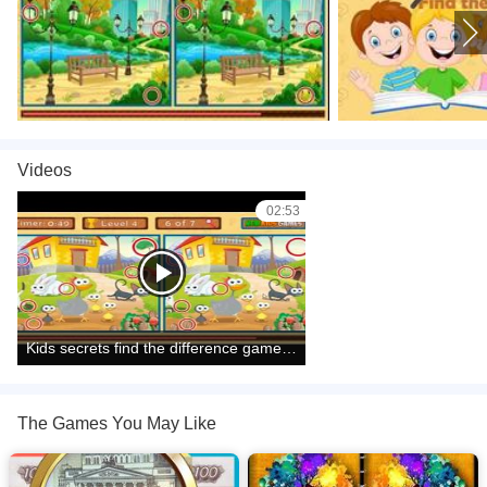
Videos
02:53
Kids secrets find the difference game level1 to level10 complete
The Games You May Like