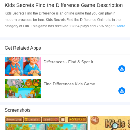
Kids Secrets Find the Difference Game Description
Kids Secrets Find the Difference is an online game that you can play in
modern browsers for free. Kids Secrets Find the Difference Online is in the
category of Fun. This game has received 22864 plays and 75% of game
More
players have upvoted this game. Kids Secrets Find the Difference is made
with html5 technology, and it's available on PC and Mobile web. You can
play the game free online on your Computer, Android devices, and also on
Get Related Apps
your iPhone and iPad.
Differences - Find & Spot It
Behind these pictures are small differences. Can you find them? They are
fun designs for you to play with. A game that is fun and educational because
it will help you improve your observation and concentration skills. You have
10 levels and 7 differences, for each level you have one minute to finish the
Find Differences Kids Game
same.
If you want a better gaming experience, you can play the game in Full-
Screen mode. The game can be played free online in your browsers, no
Screenshots
download required! Did you enjoy playing this game? then check out our
1player games
,
Difference games
,
HTML5 games
,
Kids games
,
Skill games
,