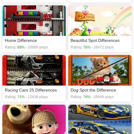
Home Difference
Beautiful Spot Differences
Rating:
88%
- 20880 plays
Rating:
76%
- 28472 plays
Racing Cars 25 Differences
Dog Spot the Difference
Rating:
71%
- 12638 plays
Rating:
79%
- 26949 plays