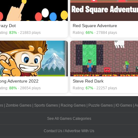
razy Dot
Red Square Adventure
ting:
83%
- 21883 plays
Rating:
66%
- 27884 plays
ong Adventure 2022
Steve Red Dark
ting:
88%
- 28654 plays
Rating:
67%
- 22257 plays
es
|
Zombie Games
|
Sports Games
|
Racing Games
|
Puzzle Games
|
IO Games
|
A
See All Games Categories
Contact Us / Advertise With Us