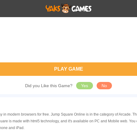
PLAY GAME
Did you Like this Game?
Yes
No
y in modern browsers for free. Jump Square Online is in the category of Arcade. 
re is made with html5 technology, and it's available on PC and Mobile web. You 
Phone and iPad.