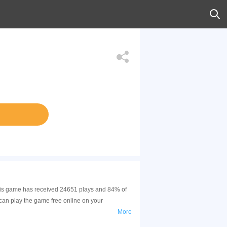
This game has received 24651 plays and 84% of
can play the game free online on your
More