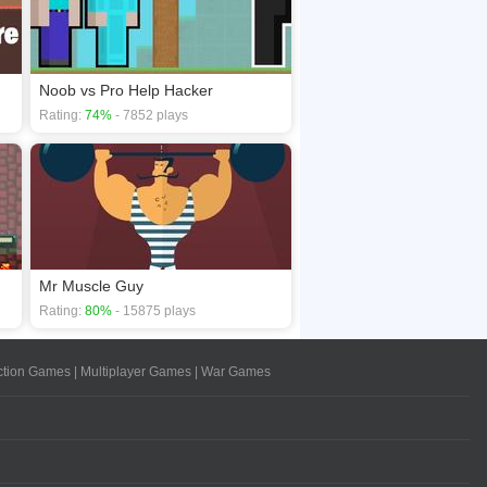
Noob vs Pro Help Hacker
Rating:
74%
- 7852 plays
Mr Muscle Guy
Rating:
80%
- 15875 plays
ction Games
|
Multiplayer Games
|
War Games