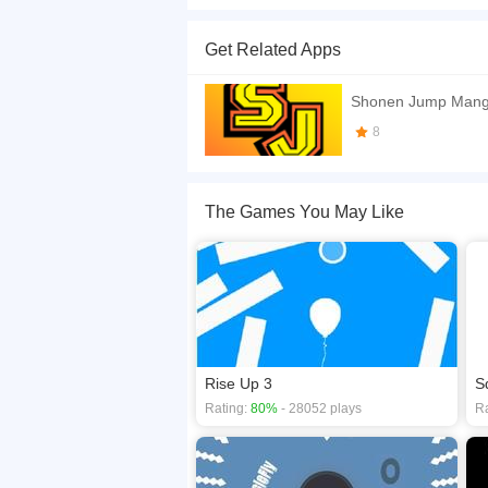
you are a square running to infinity and jumping
Get Related Apps
If you want a better gaming experience, you ca
playing this game? then check out our
2D game
Shonen Jump Mang
8
The Games You May Like
Rise Up 3
S
Rating:
80%
- 28052 plays
Ra