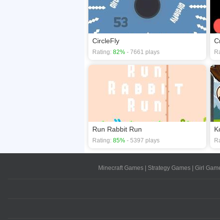
CircleFly
C
Rating:
82%
- 7661 plays
Ra
Run Rabbit Run
K
Rating:
85%
- 5397 plays
Ra
Minecraft Games
|
Strategy Games
|
Girl Gam