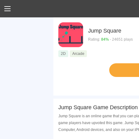
Jump Square
Rating:
84%
- 24651 plays
2D
Arcade
Jump Square Game Description
Jump Square is an online game that you can pla
game players have upvoted this game. Jump Squa
Computer, Android devices, and also on your i