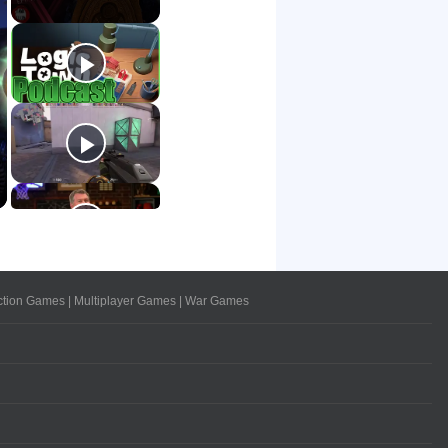
ction Games
|
Multiplayer Games
|
War Games