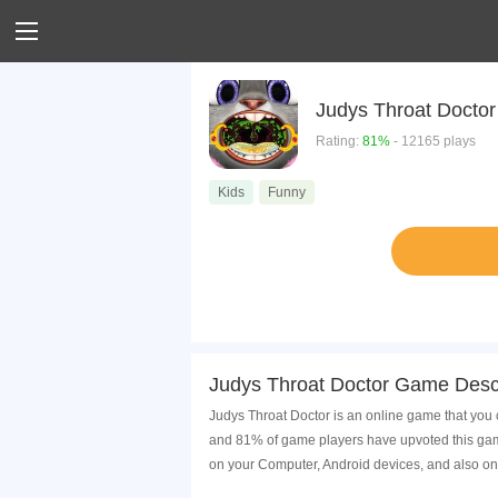
Judys Throat Doctor
Rating:
81%
- 12165 plays
Kids
Funny
Judys Throat Doctor Game Descr
Judys Throat Doctor is an online game that you 
and 81% of game players have upvoted this game
on your Computer, Android devices, and also on