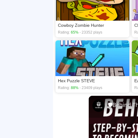
Cowboy Zombie Hunter
C
Rating:
65%
- 23352 plays
Ra
Hex Puzzle STEVE
E
Rating:
88%
- 23409 plays
Ra