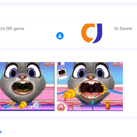
 city of Zveropolis, an epidemic is raging, which is carried by airborne droplets. The
 several days and noticing that she is not going to get better, she decided to go to 
t thing you need to do is to examine Judith's throat and diagnose her. Then using v
 is a hint in the game that will tell you the order and sequence of your actions. Clic
 Ent DR game
Dr.Dashti
n play the game in Full-Screen mode. The game can be played free online in your 
mes
,
Funny games
.