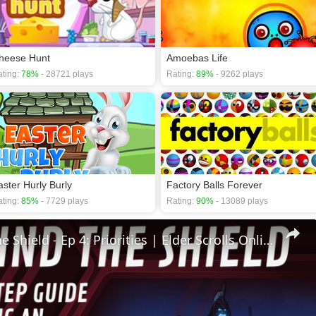
heese Hunt
Amoebas Life
ting:
78%
- 28721 plays
Rating:
89%
- 9262 plays
aster Hurly Burly
Factory Balls Forever
ting:
85%
- 7729 plays
Rating:
90%
- 13089 plays
🛡Behind The Shield - Ep 4: Priorities | Elder Scrolls Online