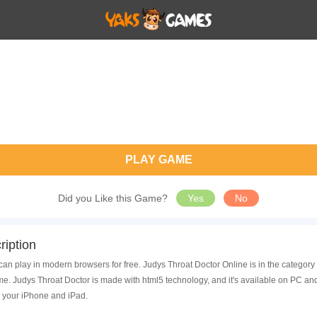
PLAY GAME
Did you Like this Game?
Yes
No
iption
can play in modern browsers for free. Judys Throat Doctor Online is in the categor
. Judys Throat Doctor is made with html5 technology, and it's available on PC an
 your iPhone and iPad.