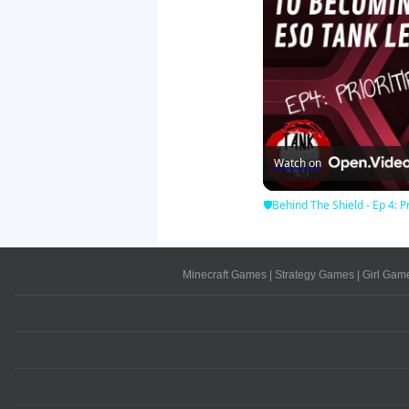
Watch on
🛡Behind The Shield - Ep 4: Pr
Minecraft Games
|
Strategy Games
|
Girl Gam