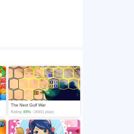
The Next Gulf War
Rating:
89%
- 26901 plays