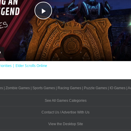
Play
Video
iorities | Elder Scrolls Online
es
|
Zombie Games
|
Sports Games
|
Racing Games
|
Puzzle Games
|
IO Games
|
A
See All Games Categories
Contact Us / Advertise With Us
View the Desktop Site