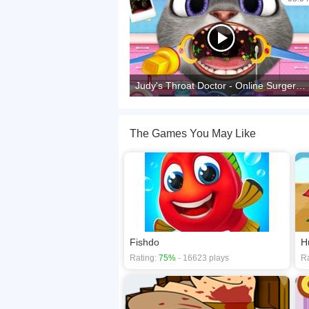
Judy's Throat Doctor - Online Surgery Game
The Games You May Like
Fishdo
H
Rating:
75%
- 16623 plays
Ra