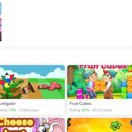
untigator
Fruit Cubes
ting:
73%
- 21800 plays
Rating:
82%
- 45153 plays