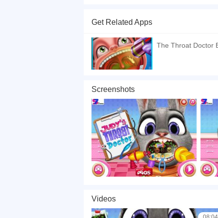
Judys Throat Doctor is a free online game. In the
now her throat is very sore. Having been sick for
Get Related Apps
Doctor will be her attending physician. The firs
start treatment. To facilitate this process, there
The Throat Doctor
time!
If you want a better gaming experience, you ca
playing this game? then check out our
Kids ga
Screenshots
Videos
08:04