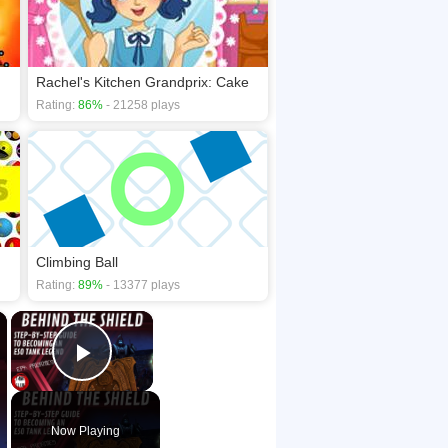
Rachel's Kitchen Grandprix: Cake
Rating:
86%
- 21258 plays
Climbing Ball
Rating:
89%
- 13377 plays
×
×
Play Video
Now Playing