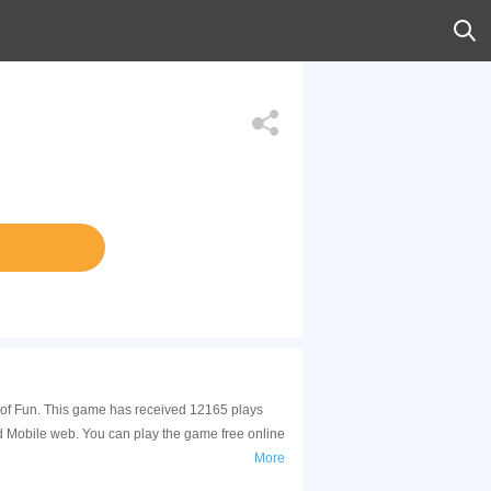
y of Fun. This game has received 12165 plays
d Mobile web. You can play the game free online
More