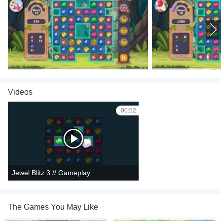
Videos
00:52
Jewel Blitz 3 // Gameplay
The Games You May Like