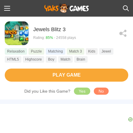
Jewels Blitz 3
Rating:
85%
- 24558 plays
Relaxation
Puzzle
Matching
Match 3
Kids
Jewel
HTML5
Highscore
Boy
Match
Brain
PLAY GAME
Did you Like this Game?
Yes
No