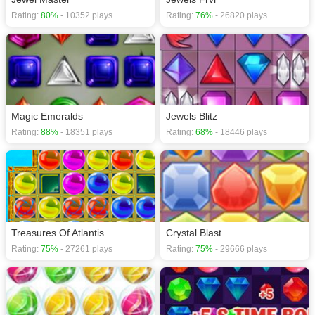
Rating:
80%
- 10352 plays
Rating:
76%
- 26820 plays
Magic Emeralds
Jewels Blitz
Rating:
88%
- 18351 plays
Rating:
68%
- 18446 plays
Treasures Of Atlantis
Crystal Blast
Rating:
75%
- 27261 plays
Rating:
75%
- 29666 plays