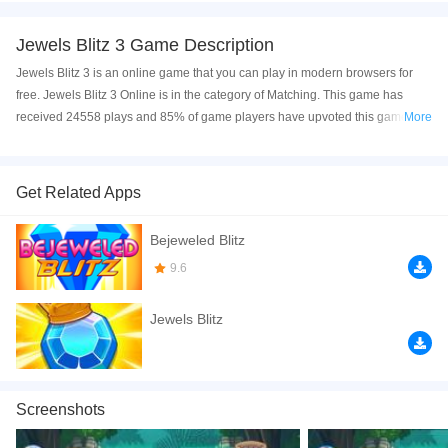
Jewels Blitz 3 Game Description
Jewels Blitz 3 is an online game that you can play in modern browsers for
free. Jewels Blitz 3 Online is in the category of Matching. This game has
received 24558 plays and 85% of game players have upvoted this game.
More
Jewels Blitz 3 is made with html5 technology, and it's available on PC and
Mobile web. You can play the game free online on your Computer, Android
devices, and also on your iPhone and iPad.
Get Related Apps
Match 3 or more identical jewelry and eliminate them from the board. Have
Bejeweled Blitz
fun!
9.6
If you want a better gaming experience, you can play the game in Full-
Screen mode. The game can be played free online in your browsers, no
Jewels Blitz
download required! Did you enjoy playing this game? then check out our
Relaxation games
,
Puzzle games
,
Matching games
,
Match 3 games
,
Kids
games
,
Screenshots