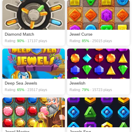
Diamond Match
Jewel Curse
Rating:
90%
- 17137 plays
Rating:
85%
- 25015 plays
Deep Sea Jewels
Jewelish
Rating:
65%
- 23517 plays
Rating:
79%
- 15723 plays
Jewel Master
Jewels Frvr