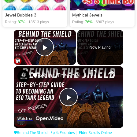
Jewel Bubbles 3
Mythical Jewels
Rating:
87%
- 18513 plays
Rating:
76%
- 6907 plays
×
Now Playing
Play Video
×
🛡Behind The Shield - Ep 4: Priorities | Elder Scrolls Online
Play
Watch on
Video
🛡Behind The Shield - Ep 4: Priorities | Elder Scrolls Online