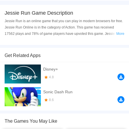
Jessie Run Game Description
Jessie Run is an online game that you can play in modern browsers for free.
Jessie Run Online is in the category of Action. This game has received
17562 plays and 78% of game players have upvoted this game. Jessie Run
More
is made with html5 technology, and it's available on PC and Mobile web. You
can play the game free online on your Computer, Android devices, and also
on your iPhone and iPad.
Get Related Apps
All you need to do is control Jessie by using the arrow keys on your
Disney+
keyboard. You can even jump or slide by pressing the "up" and "down" keys!
The goal is to collect as many points as you can before your health bar runs
4.8
out.
Sonic Dash Run
If you want a better gaming experience, you can play the game in Full-
Screen mode. The game can be played free online in your browsers, no
8.6
download required! Did you enjoy playing this game? then check out our
3D
games
,
Action games
,
Adventure games
,
Arcade games
,
Girls games
,
The Games You May Like