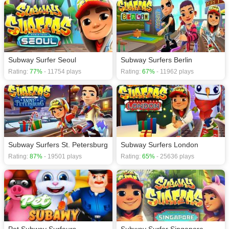
Subway Surfer Seoul
Subway Surfers Berlin
Rating:
77%
- 11754 plays
Rating:
67%
- 11962 plays
Subway Surfers St. Petersburg
Subway Surfers London
Rating:
87%
- 19501 plays
Rating:
65%
- 25636 plays