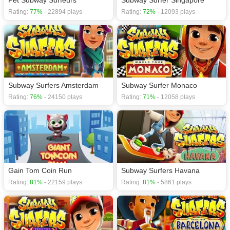
Pet Subway Surfeurs
Subway Surfer Singapore
Rating:
77%
- 22894 plays
Rating:
72%
- 12093 plays
Subway Surfers Amsterdam
Subway Surfer Monaco
Rating:
76%
- 24150 plays
Rating:
71%
- 12058 plays
Gain Tom Coin Run
Subway Surfers Havana
Rating:
81%
- 22159 plays
Rating:
81%
- 5861 plays