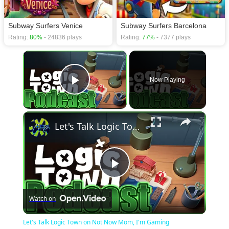
Subway Surfers Venice
Subway Surfers Barcelona
Rating:
80%
- 24836 plays
Rating:
77%
- 7377 plays
×
Now Playing
Play Video
×
Let's Talk Logic Town on Not Now Mom, I'm Gaming
Play
Watch on
Video
Let's Talk Logic Town on Not Now Mom, I'm Gaming