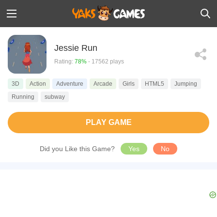
Jessie Run
Rating:
78%
- 17562 plays
3D
Action
Adventure
Arcade
Girls
HTML5
Jumping
Running
subway
PLAY GAME
Did you Like this Game?
Yes
No