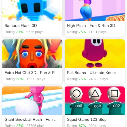
games
,
Adventure games
,
Boy games
,
Boys games
,
HTML5 games
,
Samurai Flash 3D
High Pizza - Fun & Run 3D Game
Rating:
87%
- 9536 plays
Rating:
75%
- 11111 plays
Extra Hot Chili 3D - Fun & Run 3D Game
Fall Beans - Ultimate Knockdown Guys
Rating:
68%
- 15211 plays
Rating:
76%
- 24079 plays
Giant Snowball Rush - Fun & Run 3D Game
Squid Game 123 Stop
Rating:
87%
- 27705 plays
Rating:
67%
- 9304 plays