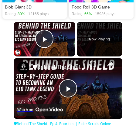
Blob Giant 3D
Food Roll 3D Game
Rating:
80%
- 12165 plays
Rating:
66%
- 15936 plays
×
Now Playing
Play Video
×
🛡Behind The Shield - Ep 4: Priorities | Elder Scrolls Online
Play
Watch on
Video
🛡Behind The Shield - Ep 4: Priorities | Elder Scrolls Online