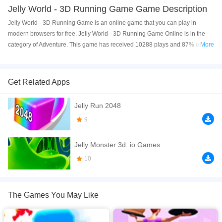
Jelly World - 3D Running Game Game Description
Jelly World - 3D Running Game is an online game that you can play in
modern browsers for free. Jelly World - 3D Running Game Online is in the
category of Adventure. This game has received 10288 plays and 87% of
More
game players have upvoted this game. Jelly World - 3D Running Game is
made with html5 technology, and it's available on PC and Mobile web. You
can play the game free online on your Computer, Android devices, and also
Get Related Apps
on your iPhone and iPad.
Jelly Run 2048
Get ready to jump and experience the feeling of flying! Move the jelly up and
down to make the character successfully enter the next platform and fly to
9
victory. Get diamonds in the air, and you can also touch small items to get
more diamonds and make the game experience more perfect! As the
Jelly Monster 3d: io Games
difficulty of the challenge and the number of diamonds increases, you will be
10
immersed in the world of the game and feel really good, and you will not be
able to put it down. Warning-a guarantee of addiction.
If you want a better gaming experience, you can play the game in Full-
The Games You May Like
Screen mode. The game can be played free online in your browsers, no
download required! Did you enjoy playing this game? then check out our
3D