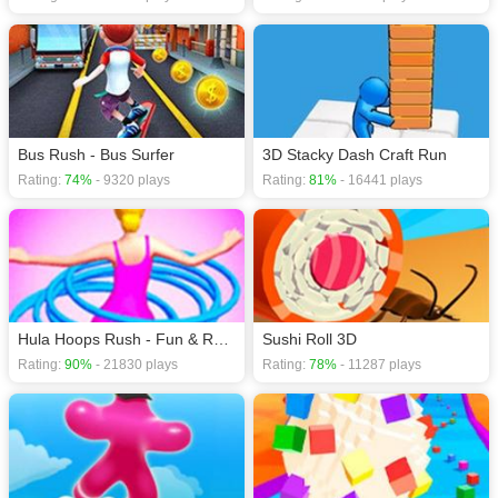
Bus Rush - Bus Surfer
3D Stacky Dash Craft Run
Rating:
74%
- 9320 plays
Rating:
81%
- 16441 plays
Hula Hoops Rush - Fun & Run 3D Game
Sushi Roll 3D
Rating:
90%
- 21830 plays
Rating:
78%
- 11287 plays