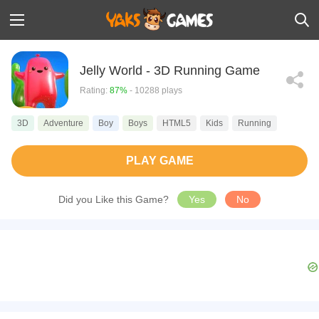
Jelly World - 3D Running Game
Rating:
87%
- 10288 plays
3D
Adventure
Boy
Boys
HTML5
Kids
Running
PLAY GAME
Did you Like this Game?
Yes
No