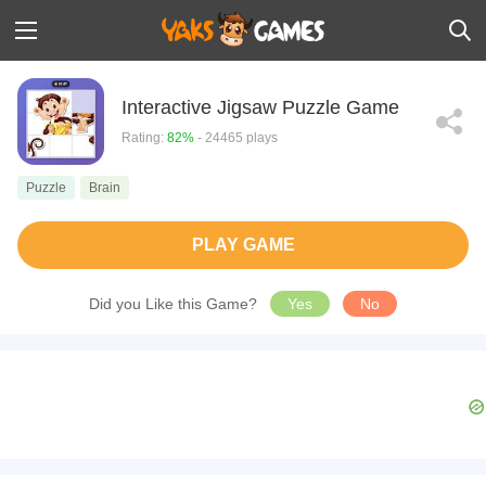
Interactive Jigsaw Puzzle Game
Rating:
82%
- 24465 plays
Puzzle
Brain
PLAY GAME
Did you Like this Game?
Yes
No