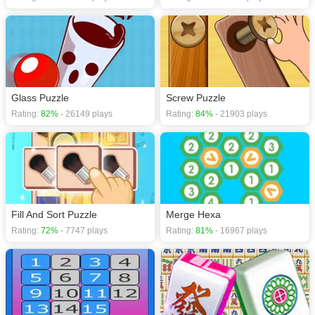
Glass Puzzle
Screw Puzzle
Rating:
82%
- 26149 plays
Rating:
84%
- 21903 plays
Fill And Sort Puzzle
Merge Hexa
Rating:
72%
- 7747 plays
Rating:
81%
- 16967 plays