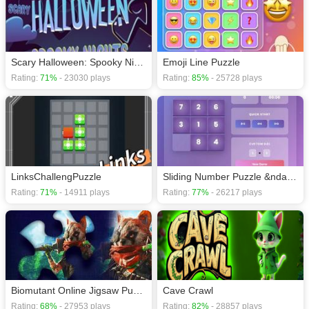
Puzzle games
,
Brain games
.
Scary Halloween: Spooky Nights
Emoji Line Puzzle
Rating:
71%
- 23030 plays
Rating:
85%
- 25728 plays
LinksChallengPuzzle
Sliding Number Puzzle &ndash; Classic Brain Teaser
Rating:
71%
- 14911 plays
Rating:
77%
- 26217 plays
Biomutant Online Jigsaw Puzzle planet
Cave Crawl
Rating:
68%
- 27953 plays
Rating:
82%
- 28857 plays