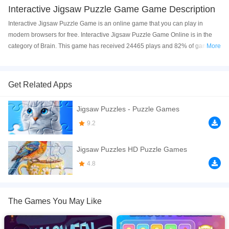
Interactive Jigsaw Puzzle Game Game Description
Interactive Jigsaw Puzzle Game is an online game that you can play in
modern browsers for free. Interactive Jigsaw Puzzle Game Online is in the
category of Brain. This game has received 24465 plays and 82% of game
More
players have upvoted this game. Interactive Jigsaw Puzzle Game is made
with html5 technology, and it's available on PC and Mobile web. You can
play the game free online on your Computer, Android devices, and also on
Get Related Apps
your iPhone and iPad.
Jigsaw Puzzles - Puzzle Games
Engage your users with a fun and interactive Jigsaw Puzzle Game built with
pure HTML5, CSS3, and JavaScript. This fully responsive game allows
9.2
players to click or tap puzzle pieces, complete puzzles of different sizes, and
enjoy a smooth, user-friendly experience. Perfect for websites, educational
Jigsaw Puzzles HD Puzzle Games
platforms, or entertainment apps, this game is easy to integrate and
4.8
customize. Features include multiple puzzle sets, responsive design, timer
&amp; move counter, and attractive animations to enhance gameplay.
If you want a better gaming experience, you can play the game in Full-
The Games You May Like
Screen mode. The game can be played free online in your browsers, no
download required! Did you enjoy playing this game? then check out our