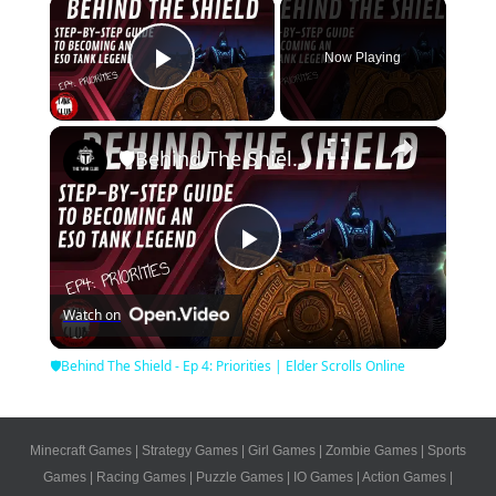
×
Now Playing
Play Video
×
🛡Behind The Shield - Ep 4: Priorities | Elder Scrolls Online
Play
Watch on
Video
🛡Behind The Shield - Ep 4: Priorities | Elder Scrolls Online
Minecraft Games
|
Strategy Games
|
Girl Games
|
Zombie Games
|
Sports
Games
|
Racing Games
|
Puzzle Games
|
IO Games
|
Action Games
|