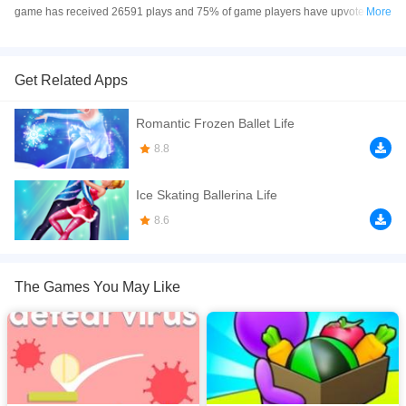
game has received 26591 plays and 75% of game players have upvoted this
More
game. Ice Skating Dress Up is made with Flash technology, and it's available
on PC and Mobile web. You can play the game free online on your
Computer, Android devices, and also on your iPhone and iPad.
Get Related Apps
Get geared up for a wintry ice-skating session!
Romantic Frozen Ballet Life
If you want a better gaming experience, you can play the game in Full-
8.8
Screen mode. The game can be played free online in your browsers, no
download required! Did you enjoy playing this game? then check out our
Ice Skating Ballerina Life
xxx.
8.6
The Games You May Like