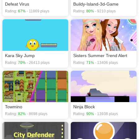
Defeat Virus
Buildy-Island-3d-Game
Rating:
67%
- 11869 plays
Rating:
80%
- 9210 plays
Kara Sky Jump
Sisters Summer Trend Alert
Rating:
70%
- 26413 plays
Rating:
71%
- 13406 plays
Towmino
Ninja Block
Rating:
82%
- 8698 plays
Rating:
90%
- 13938 plays