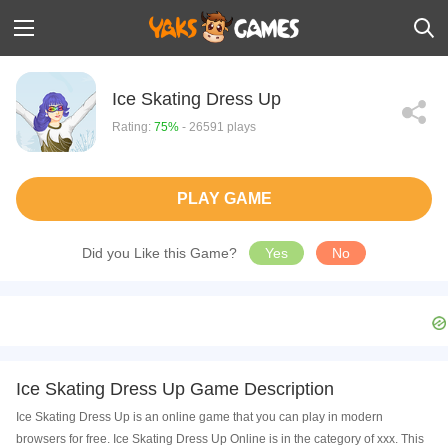
Ice Skating Dress Up
Rating:
75%
- 26591 plays
PLAY GAME
Did you Like this Game?
Yes
No
Ice Skating Dress Up Game Description
Ice Skating Dress Up is an online game that you can play in modern
browsers for free. Ice Skating Dress Up Online is in the category of xxx. This