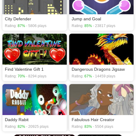
City Defender
Jump and Goal
Rating:
87%
- 5806 plays
Rating:
85%
- 23817 plays
Find Valentine Gift 1
Dangerous Dragons Jigsaw
Rating:
70%
- 8294 plays
Rating:
67%
- 14459 plays
Daddy Rabit
Fabulous Hair Creator
Rating:
82%
- 20925 plays
Rating:
83%
- 5504 plays