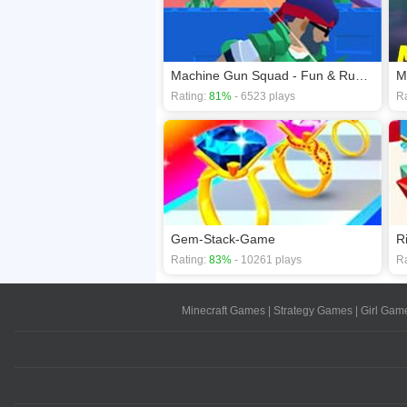
Machine Gun Squad - Fun & Run 3D Game
M
Rating:
81%
- 6523 plays
Ra
Gem-Stack-Game
R
Rating:
83%
- 10261 plays
Ra
Minecraft Games
|
Strategy Games
|
Girl Gam