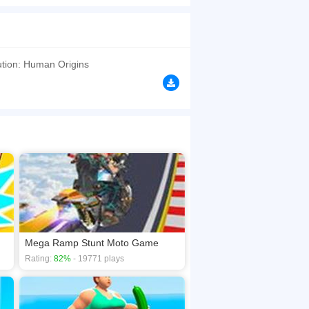
e or boosting the glass doors of the year and
 victory is yours! Come join us, expand and grow
browsers, no download required! Did you enjoy
tion: Human Origins
Mega Ramp Stunt Moto Game
Rating:
82%
- 19771 plays