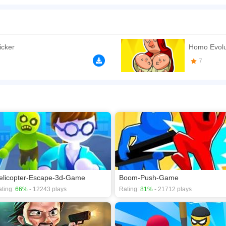
n evolution casual parkour game. Join the fight by increasing the number of peopl
 avoid the tricky obstacles on the road. Reach the end, defeat all the enemies and
n play the game in Full-Screen mode. The game can be played free online in your 
icker
Homo Evolu
s
,
Boy games
,
Gun games
,
Killing games
,
Platforms games
.
7
elicopter-Escape-3d-Game
Boom-Push-Game
ting:
66%
- 12243 plays
Rating:
81%
- 21712 plays