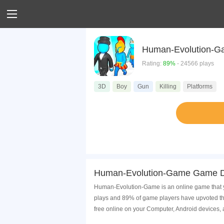
Human-Evolution-
Rating:
89%
- 24566 plays
3D
Boy
Gun
Killing
Platforms
Human-Evolution-Game Game De
Human-Evolution-Game is an online game that y
plays and 89% of game players have upvoted th
free online on your Computer, Android devices,