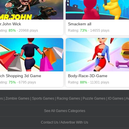
r.John Wick
Smackem all
ting:
85%
- 20968 plays
Rating:
73%
- 14655 plays
ich Shopping 3d Game
Body-Race-3D-Game
ting:
75%
- 6795 plays
Rating:
88%
- 11301 plays
es
|
Zombie Games
|
Sports Games
|
Racing Games
|
Puzzle Games
|
IO Games
|
A
See All Games Categories
Contact Us / Advertise With Us