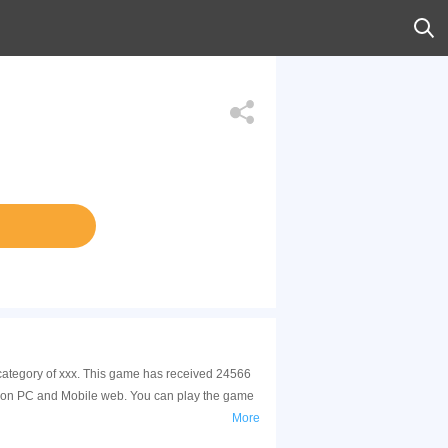
category of xxx. This game has received 24566
e on PC and Mobile web. You can play the game
More