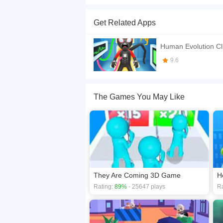
Human Evolution is a unique and innovative huma
collecting companions on the road! Be careful to
Get Related Apps
your crowd and defeat the enemies!
If you want a better gaming experience, you ca
Human Evolution Cl
playing this game? then check out our
3D game
9.6
The Games You May Like
They Are Coming 3D Game
H
Rating:
89%
- 25647 plays
Ra