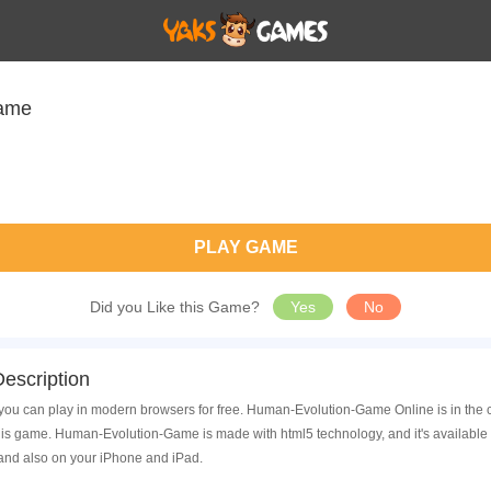
Game
PLAY GAME
Did you Like this Game?
Yes
No
scription
ou can play in modern browsers for free. Human-Evolution-Game Online is in the 
is game. Human-Evolution-Game is made with html5 technology, and it's availabl
 and also on your iPhone and iPad.