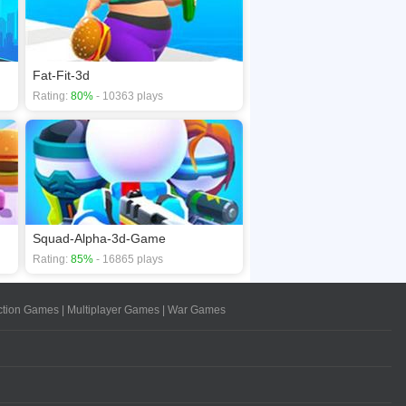
Fat-Fit-3d
Rating:
80%
- 10363 plays
Squad-Alpha-3d-Game
Rating:
85%
- 16865 plays
ction Games
|
Multiplayer Games
|
War Games