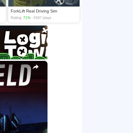
ForkLift Real Driving Sim
Rating:
71%
- 5587 plays
×