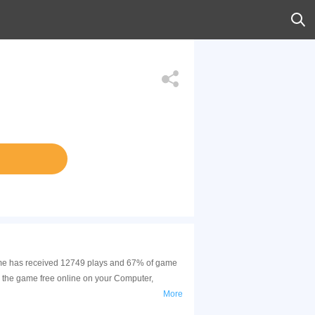
 game has received 12749 plays and 67% of game
y the game free online on your Computer,
More