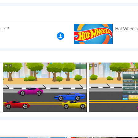
ing game. Drive your car as fast as possible while avoiding other cars on the road. If
n play the game in Full-Screen mode. The game can be played free online in your 
mes
,
HTML5 games
,
Boy games
,
Cars games
,
Driving games
.
ase™
Hot Wheels