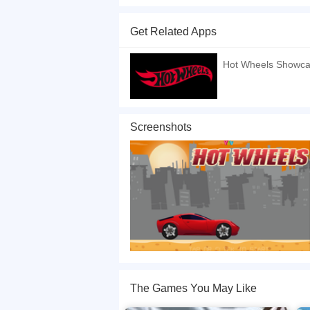
Hot Wheels is a fun car driving and traffic avoid
and have a good time~
Get Related Apps
If you want a better gaming experience, you ca
playing this game? then check out our
Kids ga
Hot Wheels Showc
Screenshots
The Games You May Like