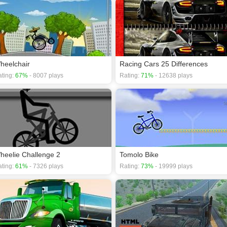
heelchair
Racing Cars 25 Differences
ting:
67%
- 8007 plays
Rating:
71%
- 12638 plays
heelie Challenge 2
Tomolo Bike
ting:
61%
- 7326 plays
Rating:
73%
- 19999 plays