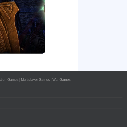
ction Games
|
Multiplayer Games
|
War Games