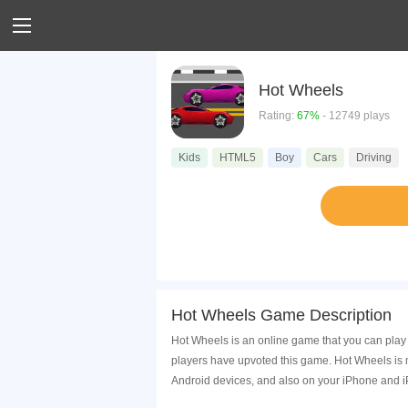
Hot Wheels
Rating:
67%
- 12749 plays
Kids
HTML5
Boy
Cars
Driving
Hot Wheels Game Description
Hot Wheels is an online game that you can play
players have upvoted this game. Hot Wheels is 
Android devices, and also on your iPhone and i