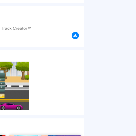
 you hit other cars, the game is over. Good luck
browsers, no download required! Did you enjoy
 Track Creator™