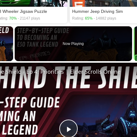
8 Wheeler Jigsaw Puzzle
Hummer Jeep Driving Sim
ting:
70%
- 21147 plays
Rating:
65%
- 14882 plays
×
Now Playing
 Video
 Shield - Ep 4: Priorities | Elder Scrolls Online