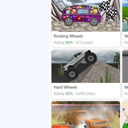
Rocking Wheels
W
Rating:
84%
- 5772 plays
Ra
Hard Wheels
W
Rating:
82%
- 51052 plays
Ra