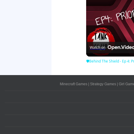
Watch on
🛡Behind The Shield - Ep 4: Pr
Minecraft Games
|
Strategy Games
|
Girl Gam