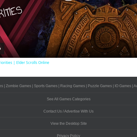
Play
Video
iorities | Elder Scrolls Online
es
|
Zombie Games
|
Sports Games
|
Racing Games
|
Puzzle Games
|
IO Games
|
A
See All Games Categories
Contact Us / Advertise With Us
View the Desktop Site
Privacy Policy