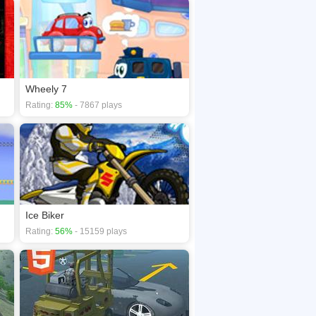
Wheely 7
Rating:
85%
- 7867 plays
Ice Biker
Rating:
56%
- 15159 plays