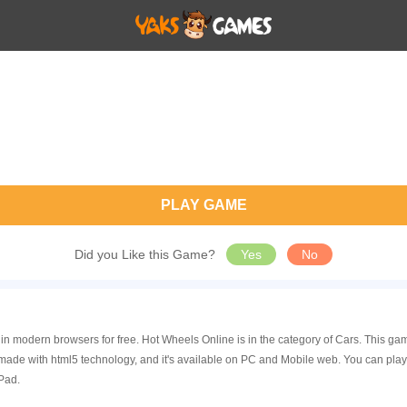
PLAY GAME
Did you Like this Game?
Yes
No
 in modern browsers for free. Hot Wheels Online is in the category of Cars. This
made with html5 technology, and it's available on PC and Mobile web. You can pla
Pad.