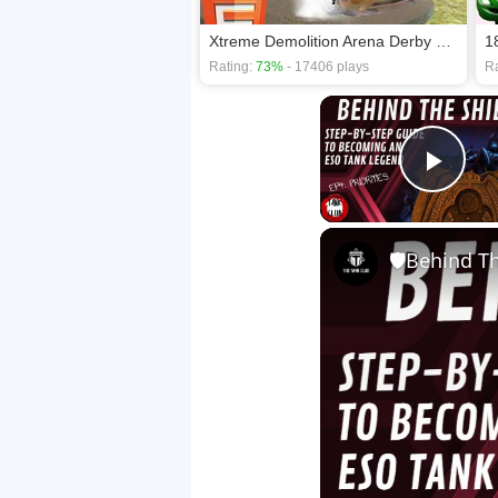
Xtreme Demolition Arena Derby HTML5
1
Rating:
73%
- 17406 plays
Ra
Play
🛡Behind The