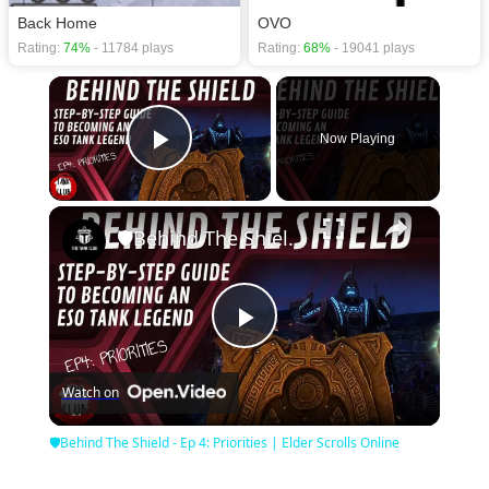
Back Home
OVO
Rating:
74%
- 11784 plays
Rating:
68%
- 19041 plays
×
Now Playing
Play Video
×
🛡Behind The Shield - Ep 4: Priorities | Elder Scrolls Online
Play
Watch on
Video
🛡Behind The Shield - Ep 4: Priorities | Elder Scrolls Online