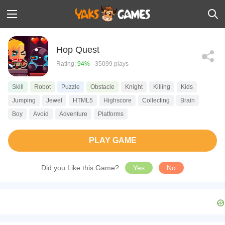
Hop Quest
Rating:
94%
- 35099 plays
Skill
Robot
Puzzle
Obstacle
Knight
Killing
Kids
Jumping
Jewel
HTML5
Highscore
Collecting
Brain
Boy
Avoid
Adventure
Platforms
PLAY GAME
Did you Like this Game?
Yes
No