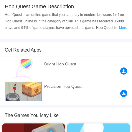
Hop Quest Game Description
Hop Quest is an online game that you can play in modern browsers for free.
Hop Quest Online is in the category of Skill. This game has received 35099
plays and 94% of game players have upvoted this game. Hop Quest is made
More
with html5 technology, and it's available on PC and Mobile web. You can
play the game free online on your Computer, Android devices, and also on
your iPhone and iPad.
Get Related Apps
Hop Quest is a fun platform game. In this game you can jump along the
Bright Hop Quest
bricks and use attack and defense ability take down enemies and protect
yourself in this adventure. Be careful of the unstable floors or the dangerous
missiles. Have fun!
Precision Hop Quest
If you want a better gaming experience, you can play the game in Full-
Screen mode. The game can be played free online in your browsers, no
download required! Did you enjoy playing this game? then check out our
Skill games
,
Robot games
,
Puzzle games
,
Obstacle games
,
Knight games
,
The Games You May Like