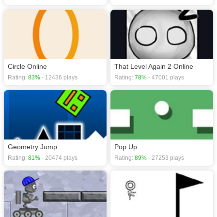
Circle Online
That Level Again 2 Online
Rating:
83%
- 12436 plays
Rating:
78%
- 47001 plays
Geometry Jump
Pop Up
Rating:
81%
- 20474 plays
Rating:
89%
- 27253 plays