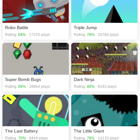
Robo Battle
Triple Jump
Rating:
68%
- 17370 plays
Rating:
78%
- 20784 plays
Super Bomb Bugs
Dark Ninja
Rating:
68%
- 16864 plays
Rating:
80%
- 8192 plays
The Last Battery
The Little Giant
Rating:
70%
- 9444 plays
Rating:
76%
- 14133 plays