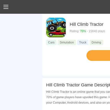
Hill Climb Tractor
Rating:
70%
- 15840 plays
Cars
Simulation
Truck
Driving
Hill Climb Tractor Game Descrip
Hill Climb Tractor is an online game that you ca
70% of game players have upvoted this game. Hi
your Computer, Android devices, and also on yo