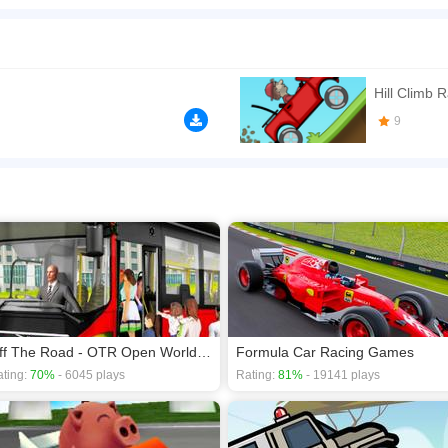
ley games for the lovers of tractor simulator. Players who love playing off road trans
n play the game in Full-Screen mode. The game can be played free online in your 
mes
,
Simulation games
,
Truck games
,
Driving games
.
Hill Climb 
9
Off The Road - OTR Open World Driving
Formula Car Racing Games
ting:
70%
- 6045 plays
Rating:
81%
- 19141 plays