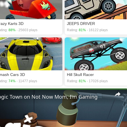
razy Karts 3D
JEEPS DRIVER
ting:
88%
- 25603 plays
Rating:
81%
- 16122 plays
mash Cars 3D
Hill Skull Racer
ting:
74%
- 11477 plays
Rating:
81%
- 17026 plays
 Logic Town on Not Now Mom, I'm Gaming