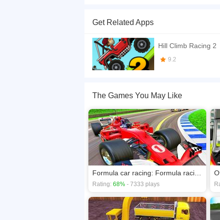
Amazing tractor! is one of the dream tractor trol
this game is the perfect challenge for them.
Get Related Apps
If you want a better gaming experience, you ca
playing this game? then check out our
Cars ga
Hill Climb Racing 2
9.2
The Games You May Like
Formula car racing: Formula racing car game
Rating:
68%
- 7333 plays
Ra