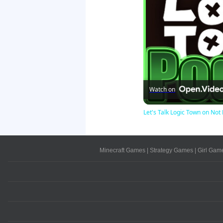
Watch on
Let's Talk Logic Town on N
Minecraft Games
|
Strategy Games
|
Girl Gam