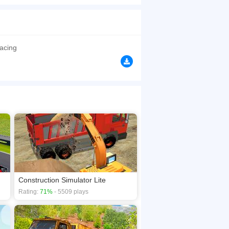
porter truck games with heavy truck driving duty,
browsers, no download required! Did you enjoy
Racing
Construction Simulator Lite
Rating:
71%
- 5509 plays