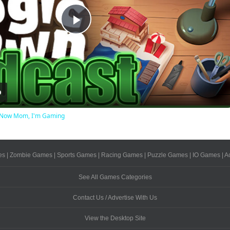
Play
Video
ot Now Mom, I'm Gaming
es
|
Zombie Games
|
Sports Games
|
Racing Games
|
Puzzle Games
|
IO Games
|
A
See All Games Categories
Contact Us / Advertise With Us
View the Desktop Site