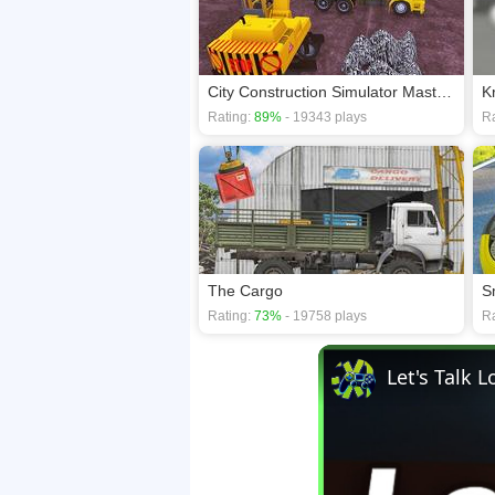
City Construction Simulator Master 3D
K
Rating:
89%
- 19343 plays
Ra
The Cargo
S
Rating:
73%
- 19758 plays
Ra
Let's Talk