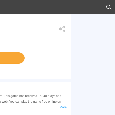
 Cars. This game has received 15840 plays and
le web. You can play the game free online on
More