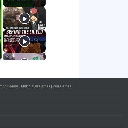
ction Games
|
Multiplayer Games
|
War Games