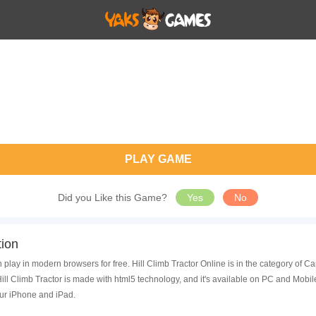
PLAY GAME
Did you Like this Game?
Yes
No
tion
n play in modern browsers for free. Hill Climb Tractor Online is in the category of
ll Climb Tractor is made with html5 technology, and it's available on PC and Mobi
ur iPhone and iPad.