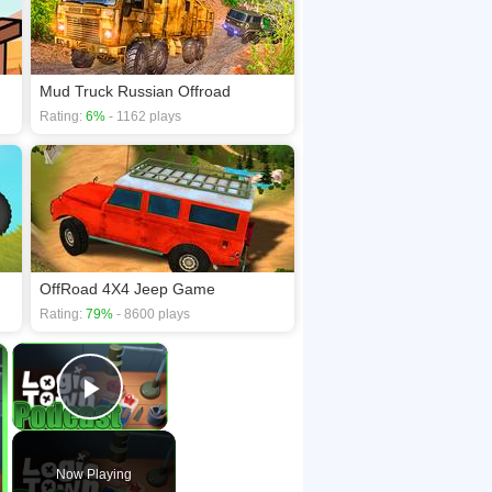
Mud Truck Russian Offroad
Rating:
6%
- 1162 plays
OffRoad 4X4 Jeep Game
Rating:
79%
- 8600 plays
×
×
Play Video
Now Playing