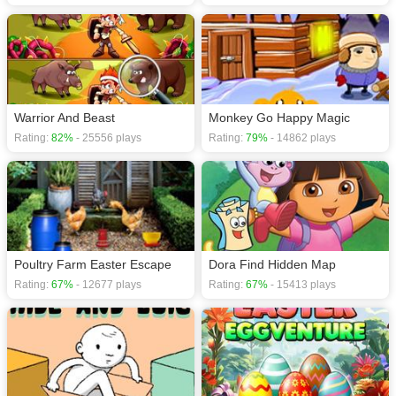
Warrior And Beast
Monkey Go Happy Magic
Rating:
82%
- 25556 plays
Rating:
79%
- 14862 plays
Poultry Farm Easter Escape
Dora Find Hidden Map
Rating:
67%
- 12677 plays
Rating:
67%
- 15413 plays