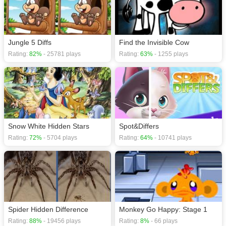
Jungle 5 Diffs
Find the Invisible Cow
Rating:
82%
- 25781 plays
Rating:
63%
- 1255 plays
Snow White Hidden Stars
Spot&Differs
Rating:
72%
- 5704 plays
Rating:
64%
- 10741 plays
Spider Hidden Difference
Monkey Go Happy: Stage 1
Rating:
88%
- 19456 plays
Rating:
8%
- 66 plays