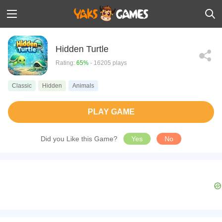
Hidden Turtle
Rating:
65%
- 16205 plays
Classic
Hidden
Animals
PLAY GAME
Did you Like this Game?
Yes
No