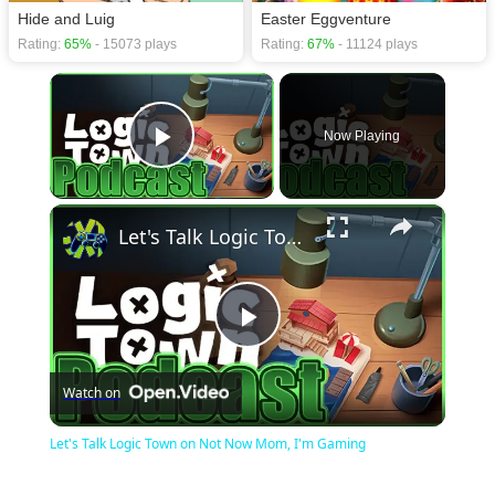
Hide and Luig
Easter Eggventure
Rating:
65%
- 15073 plays
Rating:
67%
- 11124 plays
×
Now Playing
Play Video
×
Let's Talk Logic Town on Not Now Mom, I'm Gaming
Play
Watch on
Video
Let's Talk Logic Town on Not Now Mom, I'm Gaming