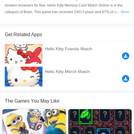
modern browsers for free. Hello Kitty Memory Card Match Online is in the
category of Brain. This game has received 24013 plays and 87% of game
More
players have upvoted this game. Hello Kitty Memory Card Match is made
with html5 technology, and it's available on PC and Mobile web. You can
play the game free online on your Computer, Android devices, and also on
Get Related Apps
your iPhone and iPad.
Hello Kitty Friends Match
Test your memory with this memory game. First select the difficulty level. The
higher the number, the more cards are in the memo game. On the game
board, there are always two identical images. Start the game by flipping a
card. Then try to find another card that has the same image as the first. If you
Hello Kitty Merch Match
can't find a pair, the flipped cards will be flipped back with the face down. Try
to remember these images as it becomes easier to find pairs the longer you
play. When you find a pair they are removed from the board and when you
find all the pairs in this memory, you have completed the level.
The Games You May Like
If you want a better gaming experience, you can play the game in Full-
Screen mode. The game can be played free online in your browsers, no
download required! Did you enjoy playing this game? then check out our
Brain games
,
Card games
,
Memory games
,
Puzzle games
.