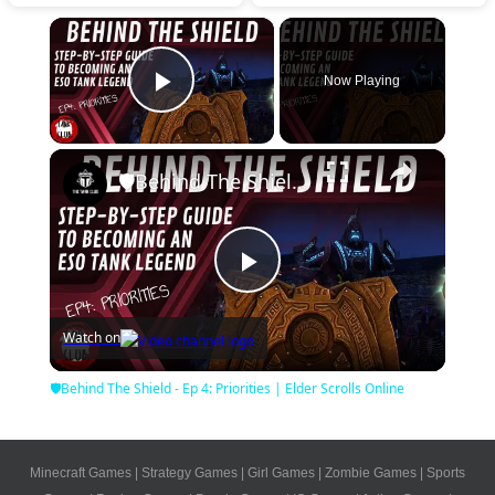
×
Now Playing
Play Video
×
🛡Behind The Shield - Ep 4: Priorities | Elder Scrolls Online
Play
Watch on
Video
🛡Behind The Shield - Ep 4: Priorities | Elder Scrolls Online
Minecraft Games
|
Strategy Games
|
Girl Games
|
Zombie Games
|
Sports