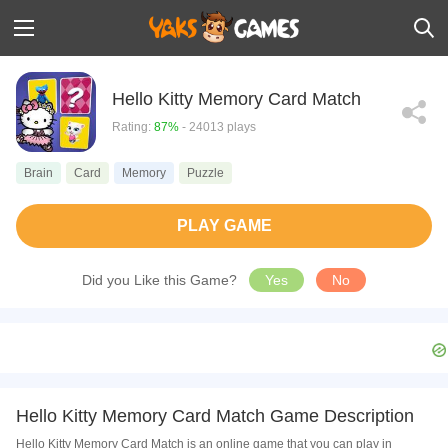
Hello Kitty Memory Card Match
Rating:
87%
- 24013 plays
Brain
Card
Memory
Puzzle
PLAY GAME
Did you Like this Game?
Yes
No
Hello Kitty Memory Card Match Game Description
Hello Kitty Memory Card Match is an online game that you can play in