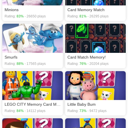
Minions
Card Memory Match
Rating:
83%
- 26650 plays
Rating:
81%
- 26295 plays
Smurfs
Card Match Memory!
Rating:
88%
- 17565 plays
Rating:
76%
- 20204 plays
LEGO CITY Memory Card Match
Little Baby Bum
Rating:
84%
- 14112 plays
Rating:
73%
- 9472 plays