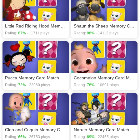
Little Red Riding Hood Memory Card Match
Shaun the Sheep Memory Card Match
Rating:
87%
- 11711 plays
Rating:
88%
- 14113 plays
Pucca Memory Card Match
Cocomelon Memory Card Match
Rating:
73%
- 23960 plays
Rating:
78%
- 10891 plays
Cleo and Cuquin Memory Card Match
Naruto Memory Card Match
Rating:
66%
- 26753 plays
Rating:
69%
- 22455 plays