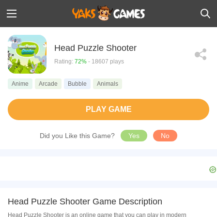
Head Puzzle Shooter
Rating:
72%
- 18607 plays
Anime
Arcade
Bubble
Animals
PLAY GAME
Did you Like this Game?
Yes
No
Head Puzzle Shooter Game Description
Head Puzzle Shooter is an online game that you can play in modern