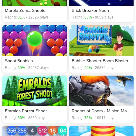
Marble Zuma Shooter
Brick Breaker Neon
Rating:
81%
- 12326 plays
Rating:
66%
- 9059 plays
Shoot Bubbles
Bubble Shooter Boom Blaster
Rating:
65%
- 29487 plays
Rating:
90%
- 26376 plays
Emralds Forest Shoot
Rooms of Doom - Minion Madness
Rating:
66%
- 8560 plays
Rating:
75%
- 19517 plays