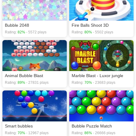
Bubble 2048
Fire Balls Shoot 3D
Rating:
82%
- 5572 plays
Rating:
80%
- 5502 plays
Animal Bubble Blast
Marble Blast - Luxor jungle
Rating:
89%
- 27831 plays
Rating:
70%
- 23683 plays
Smart bubbles
Bubble Puzzle Match
Rating:
70%
- 12967 plays
Rating:
86%
- 26666 plays