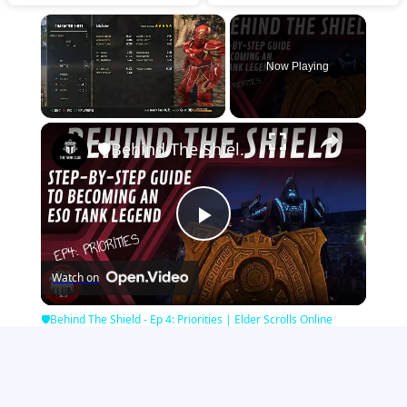
×
Now Playing
×
Unmute
🛡Behind The Shield - Ep 4: Priorities | Elder Scrolls Online
Play
Watch on
Video
🛡Behind The Shield - Ep 4: Priorities | Elder Scrolls Online
Minecraft Games
|
Strategy Games
|
Girl Games
|
Zombie Games
|
Sports