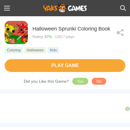
Halloween Sprunki Coloring Book
Rating:
67%
- 12817 plays
Coloring
Halloween
Kids
PLAY GAME
Did you Like this Game?
Yes
No