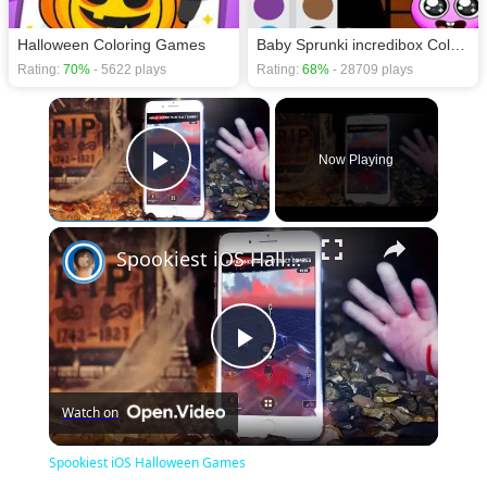
Halloween Coloring Games
Baby Sprunki incredibox Coloring
Rating:
70%
- 5622 plays
Rating:
68%
- 28709 plays
×
Now Playing
Play Video
×
Spookiest iOS Halloween Games
Play
Watch on
Video
Spookiest iOS Halloween Games