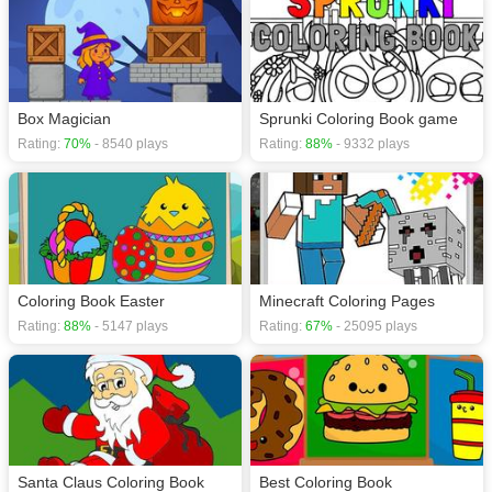
Box Magician
Sprunki Coloring Book game
Rating:
70%
- 8540 plays
Rating:
88%
- 9332 plays
Coloring Book Easter
Minecraft Coloring Pages
Rating:
88%
- 5147 plays
Rating:
67%
- 25095 plays
Santa Claus Coloring Book
Best Coloring Book