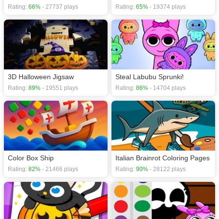
Rating:
66%
- 27737 plays
Rating:
65%
- 19374 plays
3D Halloween Jigsaw
Steal Labubu Sprunki!
Rating:
89%
- 19551 plays
Rating:
86%
- 14704 plays
Color Box Ship
Italian Brainrot Coloring Pages
Rating:
82%
- 21466 plays
Rating:
90%
- 28122 plays