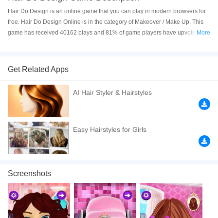
Hair Do Design is an online game that you can play in modern browsers for
free. Hair Do Design Online is in the category of Makeover / Make Up. This
game has received 40162 plays and 81% of game players have upvoted this
More
game. Hair Do Design is made with html5 technology, and it's available on
PC and Mobile web. You can play the game free online on your Computer,
Android devices, and also on your iPhone and iPad.
Get Related Apps
Hair Do Design is an online Html5 game that can be played on any device.
AI Hair Styler & Hairstyles
In this game you need to help this girl style her hair and make her look
stunning like a princess. Have fun!
If you want a better gaming experience, you can play the game in Full-
Easy Hairstyles for Girls
Screen mode. The game can be played free online in your browsers, no
download required! Did you enjoy playing this game? then check out our
Makeover / Make-up games
,
Kids games
,
HTML5 games
,
Hair games
,
Design games
,
Screenshots