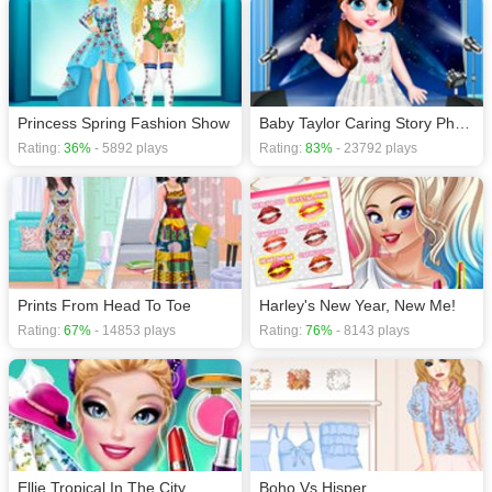
Princess Spring Fashion Show
Baby Taylor Caring Story Photo
Rating:
36%
- 5892 plays
Rating:
83%
- 23792 plays
Prints From Head To Toe
Harley's New Year, New Me!
Rating:
67%
- 14853 plays
Rating:
76%
- 8143 plays
Ellie Tropical In The City
Boho Vs Hisper