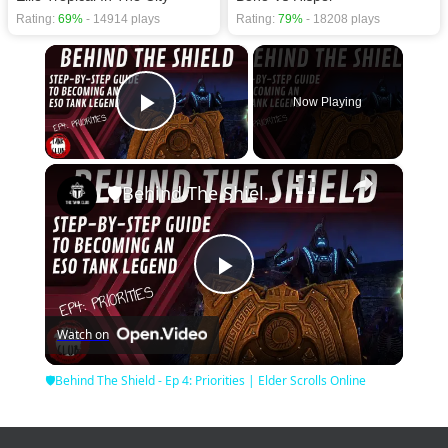
Rating:
69%
- 14914 plays
Rating:
79%
- 18208 plays
×
Now Playing
Play Video
×
🛡Behind The Shield - Ep 4: Priorities | Elder Scrolls Online
Play
Watch on
Video
🛡Behind The Shield - Ep 4: Priorities | Elder Scrolls Online