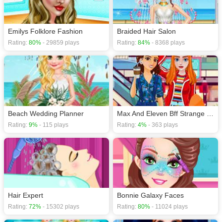
Emilys Folklore Fashion
Braided Hair Salon
Rating:
80%
- 29859 plays
Rating:
84%
- 8368 plays
Beach Wedding Planner
Max And Eleven Bff Strange Dressup
Rating:
9%
- 115 plays
Rating:
4%
- 363 plays
Hair Expert
Bonnie Galaxy Faces
Rating:
72%
- 15302 plays
Rating:
80%
- 11024 plays