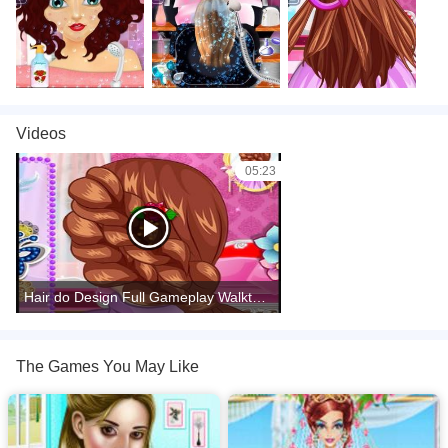
Videos
05:23
Hair do Design Full Gameplay Walkthrough
The Games You May Like