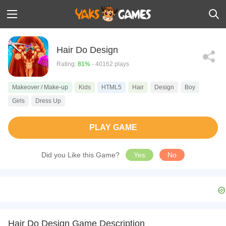
Hair Do Design
Rating:
81%
- 40162 plays
Makeover / Make-up
Kids
HTML5
Hair
Design
Boy
Girls
Dress Up
PLAY GAME
Did you Like this Game?
Yes
No
Hair Do Design Game Description