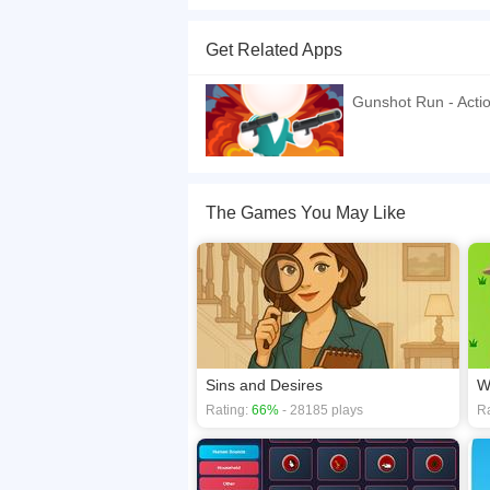
Gunshot Odyssey is an exciting platform adventu
dexterity and strategy are key.
Get Related Apps
If you want a better gaming experience, you ca
playing this game? then check out our
2D game
Gunshot Run - Acti
The Games You May Like
Sins and Desires
W
Rating:
66%
- 28185 plays
Ra