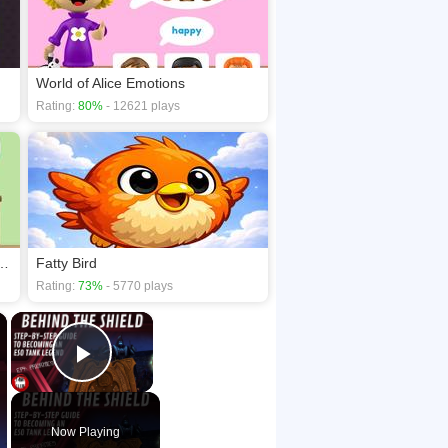
World of Alice Emotions
Rating:
80%
- 12621 plays
e Uppercase and Lowercase
Fatty Bird
Rating:
73%
- 5770 plays
×
×
Play Video
Now Playing