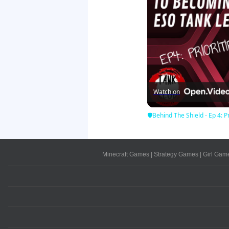
Watch on
🛡Behind The Shield - Ep 4: Pr
Minecraft Games
|
Strategy Games
|
Girl Gam