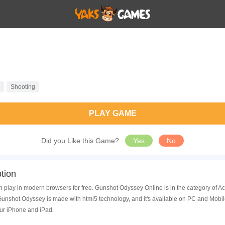
Shooting
PLAY GAME
Did you Like this Game?
Yes
No
tion
 play in modern browsers for free. Gunshot Odyssey Online is in the category of A
nshot Odyssey is made with html5 technology, and it's available on PC and Mobil
ur iPhone and iPad.