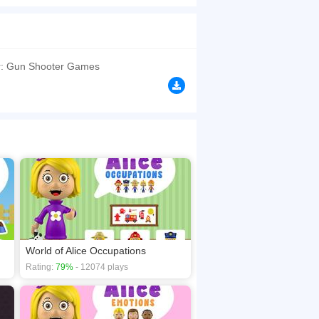
urself in vibrant, detailed environments where
browsers, no download required! Did you enjoy
r: Gun Shooter Games
World of Alice Occupations
Rating:
79%
- 12074 plays