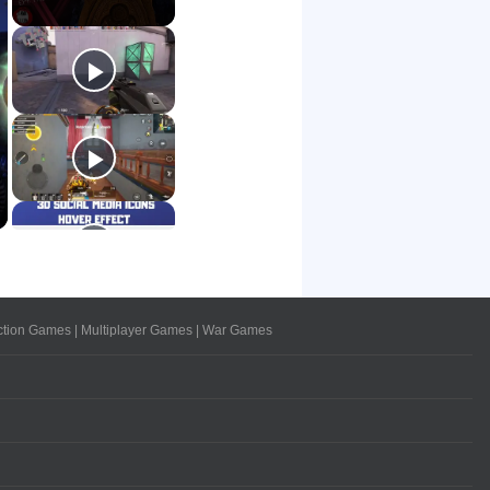
ction Games
|
Multiplayer Games
|
War Games