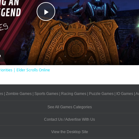
Play
Video
iorities | Elder Scrolls Online
es
|
Zombie Games
|
Sports Games
|
Racing Games
|
Puzzle Games
|
IO Games
|
A
See All Games Categories
Contact Us / Advertise With Us
View the Desktop Site