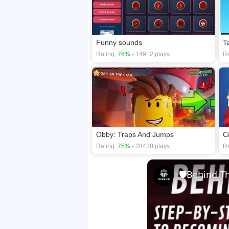
Funny sounds
T
Rating:
76%
- 14912 plays
Ra
Obby: Traps And Jumps
C
Rating:
75%
- 28438 plays
Ra