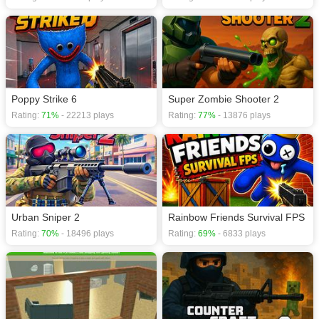
Poppy Strike 6
Super Zombie Shooter 2
Rating:
71%
- 22213 plays
Rating:
77%
- 13876 plays
Urban Sniper 2
Rainbow Friends Survival FPS
Rating:
70%
- 18496 plays
Rating:
69%
- 6833 plays