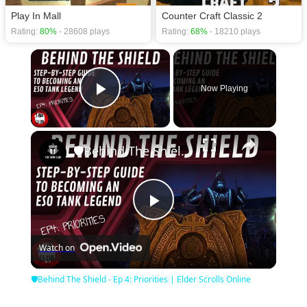
Play In Mall
Counter Craft Classic 2
Rating:
80%
- 28608 plays
Rating:
68%
- 18210 plays
×
Now Playing
Play Video
×
🛡Behind The Shield - Ep 4: Priorities | Elder Scrolls Online
Play
Watch on
Video
🛡Behind The Shield - Ep 4: Priorities | Elder Scrolls Online