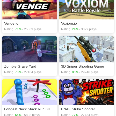
download required! Did you enjoy playing this game? then check out our
.io
games
,
Fire games
,
First Person Shooter games
,
Gun games
,
Shooting
games
.
Venge.io
Voxiom.io
Rating:
71%
- 25569 plays
Rating:
24%
- 3329 plays
Zombie Grave Yard
3D Sniper Shooting Game
Rating:
78%
- 27104 plays
Rating:
86%
- 29246 plays
Longest Neck Stack Run 3D
FNAF Strike Shooter
Rating:
66%
- 5898 plays
Rating:
77%
- 27434 plays