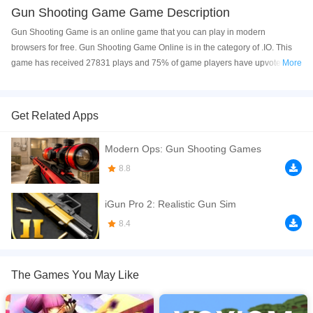
Gun Shooting Game Game Description
Gun Shooting Game is an online game that you can play in modern
browsers for free. Gun Shooting Game Online is in the category of .IO. This
game has received 27831 plays and 75% of game players have upvoted this
More
game. Gun Shooting Game is made with html5 technology, and it's available
on PC and Mobile web. You can play the game free online on your
Computer, Android devices, and also on your iPhone and iPad.
Get Related Apps
Enter the action-packed battlefield in Gun Shooting Game and test your
Modern Ops: Gun Shooting Games
shooting skills in thrilling combat missions! Fight against enemies, explore
dangerous war zones, and become the ultimate gun shooter. Use powerful
8.8
weapons, aim carefully, and survive intense battles filled with nonstop action.
Every mission brings new challenges, exciting firefights, and fast-paced
iGun Pro 2: Realistic Gun Sim
gameplay that will keep you entertained for hours. Whether you enjoy FPS
8.4
combat, tactical shooting, or action games, this game delivers a fun and
exciting experience for all players. Get ready to lock your target, improve
your accuracy, and dominate the battlefield like a real
The Games You May Like
If you want a better gaming experience, you can play the game in Full-
Screen mode. The game can be played free online in your browsers, no