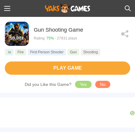
Gun Shooting Game
Rating:
75%
- 27831 plays
.io
Fire
First Person Shooter
Gun
Shooting
PLAY GAME
Did you Like this Game?
Yes
No