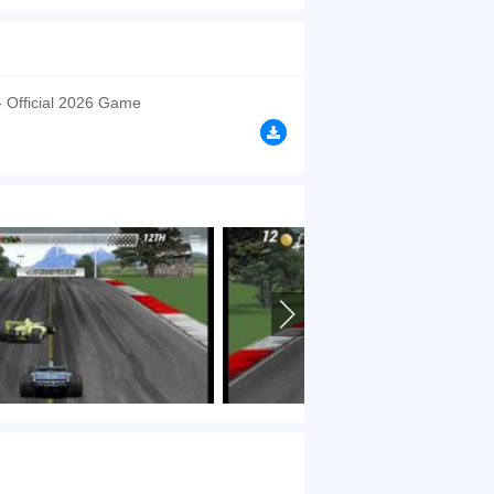
he coins you collected. Click to play the game
browsers, no download required! Did you enjoy
- Official 2026 Game