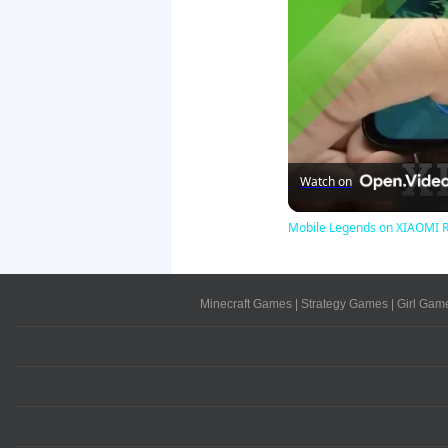
Watch on
Mobile Legends on XIAOMI 
Minecraft Games
|
Strategy Games
|
Girl Gam