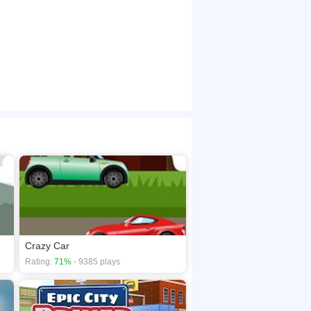
Crazy Car
Rating:
71%
- 9385 plays