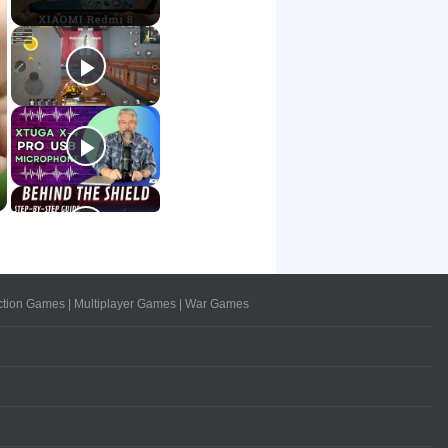
ction Games
|
Multiplayer Games
|
War Games