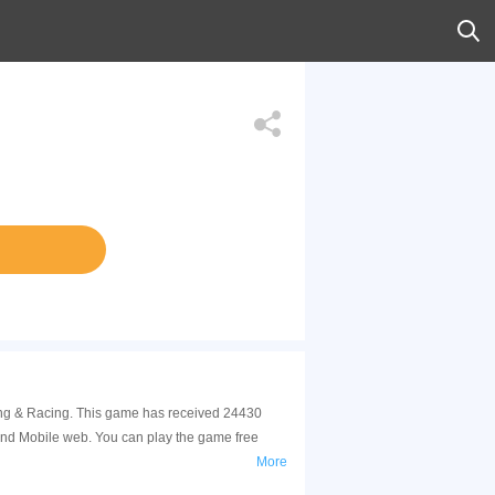
iving & Racing. This game has received 24430
and Mobile web. You can play the game free
More