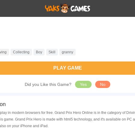
ving
Collecting
Boy
Skill
granny
PLAY GAME
Did you Like this Game?
Yes
No
ion
play in modern browsers for free. Grand Prix Hero Online is in the category of Dr
s game. Grand Prix Hero is made with html5 technology, and it's available on PC 
also on your iPhone and iPad.