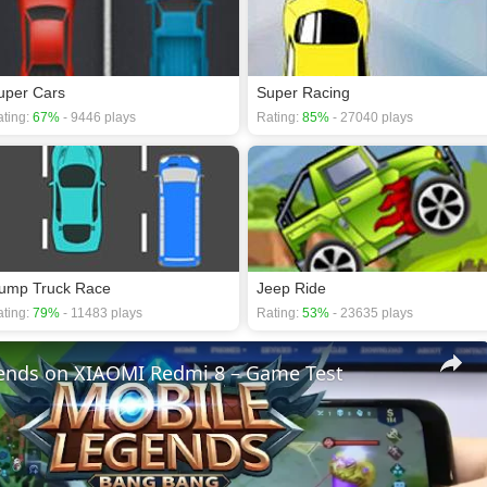
uper Cars
Super Racing
ting:
67%
- 9446 plays
Rating:
85%
- 27040 plays
ump Truck Race
Jeep Ride
ting:
79%
- 11483 plays
Rating:
53%
- 23635 plays
ends on XIAOMI Redmi 8 – Game Test