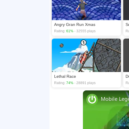
Angry Gran Run Xmas
S
Rating:
61%
- 32555 plays
Ra
Lethal Race
D
Rating:
74%
- 28891 plays
Ra
Mobile Leg