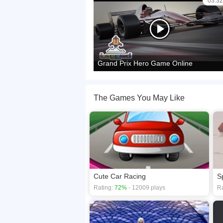
03:32
Grand Prix Hero Game Online
The Games You May Like
Cute Car Racing
S
Rating:
72%
- 12009 plays
Ra