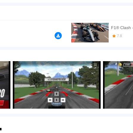
tish, Japanese and Monaco Grand Prix. You can improve upgrades for your car with t
n play the game in Full-Screen mode. The game can be played free online in your 
games
,
Obstacle games
,
Kids games
,
HTML5 games
,
Driving games
,
F1® Clash 
7.8