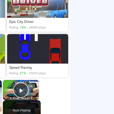
Epic City Driver
Rating:
74%
- 28990 plays
Speed Racing
Rating:
67%
- 25829 plays
×
×
Play Video
Now Playing