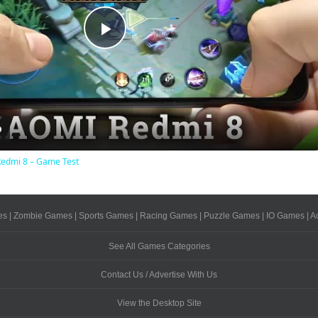
Play
Video
Redmi 8 – Game Test
es
|
Zombie Games
|
Sports Games
|
Racing Games
|
Puzzle Games
|
IO Games
|
A
See All Games Categories
Contact Us / Advertise With Us
View the Desktop Site