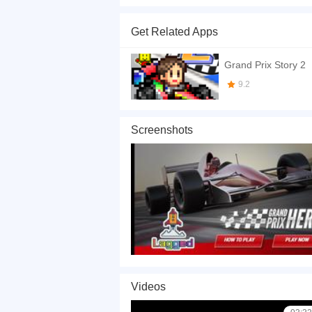
Your new racing is beginning in the Italian, Bri
free online now! Have a good time!
Get Related Apps
If you want a better gaming experience, you ca
playing this game? then check out our
Racing 
Grand Prix Story 2
9.2
Screenshots
Videos