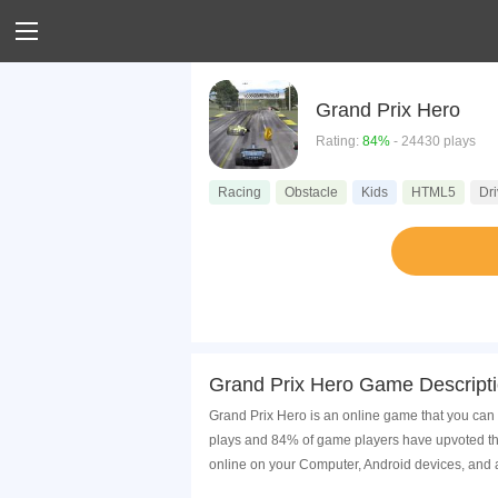
Grand Prix Hero
Rating:
84%
- 24430 plays
Racing
Obstacle
Kids
HTML5
Dri
Grand Prix Hero Game Descript
Grand Prix Hero is an online game that you can 
plays and 84% of game players have upvoted thi
online on your Computer, Android devices, and 