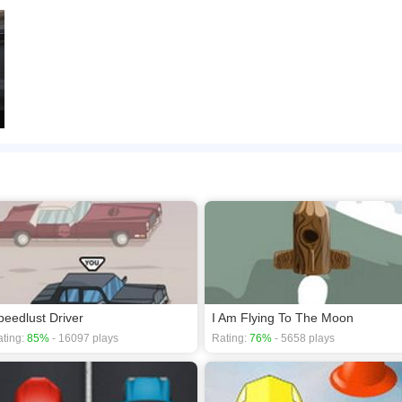
peedlust Driver
I Am Flying To The Moon
ting:
85%
- 16097 plays
Rating:
76%
- 5658 plays