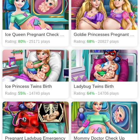
Ice Queen Pregnant Check Up H5
Goldie Princesses Pregnant BFFs H5
Rating:
80%
- 25171 plays
Rating:
68%
- 20827 plays
Ice Princess Twins Birth
Ladybug Twins Birth
Rating:
55%
- 14740 plays
Rating:
64%
- 14706 plays
Pregnant Ladybug Emergency
Mommy Doctor Check Up