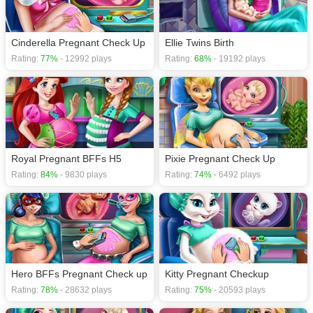
Cinderella Pregnant Check Up
Ellie Twins Birth
Rating:
77%
- 12992 plays
Rating:
68%
- 19192 plays
Royal Pregnant BFFs H5
Pixie Pregnant Check Up
Rating:
84%
- 9830 plays
Rating:
74%
- 6492 plays
Hero BFFs Pregnant Check up
Kitty Pregnant Checkup
Rating:
78%
- 28632 plays
Rating:
75%
- 20593 plays