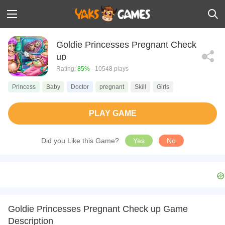
Goldie Princesses Pregnant Check
up
Rating:
85%
- 10548 plays
Princess
Baby
Doctor
pregnant
Skill
Girls
PLAY GAME
Did you Like this Game?
Yes
No
Goldie Princesses Pregnant Check up Game
Description