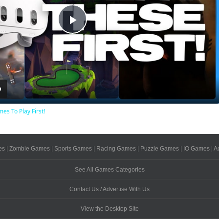
Play
Video
es To Play First!
es
|
Zombie Games
|
Sports Games
|
Racing Games
|
Puzzle Games
|
IO Games
|
A
See All Games Categories
Contact Us / Advertise With Us
View the Desktop Site