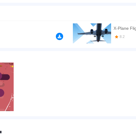
s or escape and make them destroy themselves with your driving skill. That's so cool
will have an invincible shield in seconds at once. Join the game Go Plane Online an
n play the game in Full-Screen mode. The game can be played free online in your 
mes
,
Kids games
,
HTML5 games
,
Highscore games
,
Flight games
,
X-Plane Fli
8.2