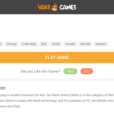
t
Driving
Collecting
Boy
Avoid
Arcade
Aircraft
Voodoo
PLAY GAME
Did you Like this Game?
Yes
No
ion
play in modern browsers for free. Go Plane Online Online is in the category of Sk
ne Online is made with html5 technology, and it's available on PC and Mobile web.
Phone and iPad.