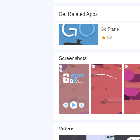
Choose your strategy, Steer the plane to missile
touch any part of your fighter and your fighter 
Get Related Apps
If you want a better gaming experience, you ca
playing this game? then check out our
Skill ga
Go Plane
8.6
Screenshots
Videos