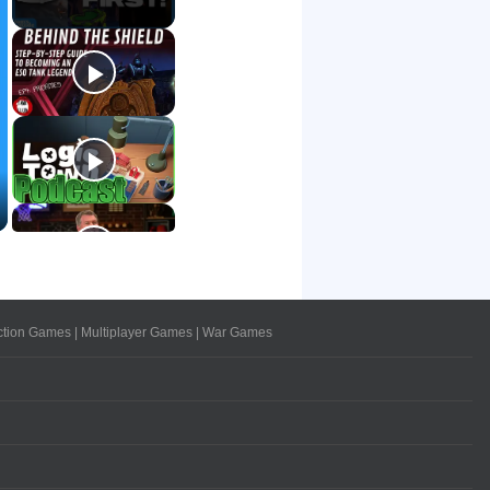
ction Games
|
Multiplayer Games
|
War Games