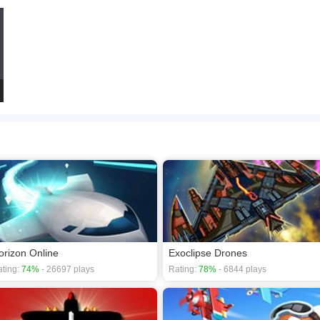
orizon Online
Exoclipse Drones
ting:
74%
- 26697 plays
Rating:
78%
- 6844 plays