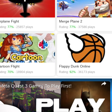
irplane Fight
Merge Plane 2
ting:
77%
- 25857 plays
Rating:
77%
- 37586 plays
artoon Flight
Flappy Dunk Online
ting:
70%
- 18904 plays
Rating:
92%
- 36173 plays
Meta Quest 3 Games To Play First!