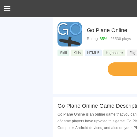
Go Plane Online
Rating:
85%
- 26530 plays
Skill
Kids
HTML5
Highscore
Fligh
Go Plane Online Game Descript
Go Plane Online is an online game that you can 
of game players have upvoted this game. Go Pla
Computer, Android devices, and also on your i