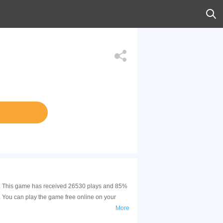
ill. This game has received 26530 plays and 85%
 You can play the game free online on your
More