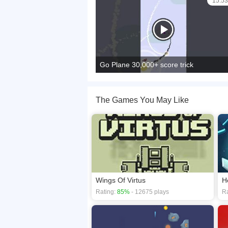
15:53
Go Plane 30,000+ score trick
The Games You May Like
Wings Of Virtus
H
Rating:
85%
- 12675 plays
Ra