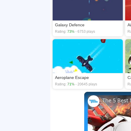
Galaxy Defence
A
Rating:
73%
- 6753 plays
Ra
Aeroplane Escape
C
Rating:
71%
- 20645 plays
Ra
The 5 Best 