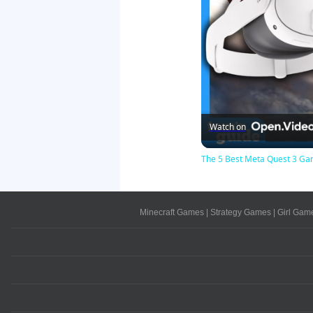
Watch on
The 5 Best Meta Quest 3 Gam
Minecraft Games
|
Strategy Games
|
Girl Gam