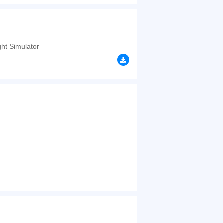
 if you can let the missiles approach but do not
d have a good time.
browsers, no download required! Did you enjoy
ght Simulator