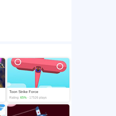
Toon Strike Force
Rating:
65%
- 17526 plays