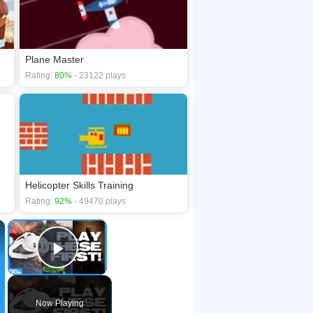
Plane Master
Rating:
80%
- 23122 plays
Helicopter Skills Training
Rating:
92%
- 49470 plays
×
×
Play Video
Now Playing